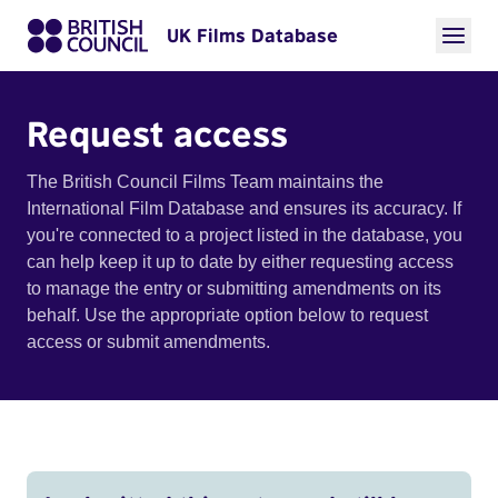
UK Films Database
Request access
The British Council Films Team maintains the
International Film Database and ensures its accuracy. If
you're connected to a project listed in the database, you
can help keep it up to date by either requesting access
to manage the entry or submitting amendments on its
behalf. Use the appropriate option below to request
access or submit amendments.