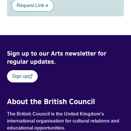
Request Link
Sign up to our Arts newsletter for
regular updates.
Sign up
About the British Council
The British Council is the United Kingdom's
international organisation for cultural relations and
educational opportunities.