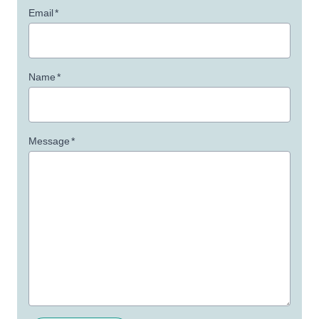
Email
*
Name
*
Message
*