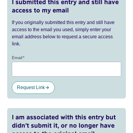
I submitted this entry and still have
access to my email
If you originally submitted this entry and still have
access to the email you used, simply enter your
email address below to request a secure access
link.
Email
*
Request Link
I am associated with this entry but
didn’t submit it, or no longer have