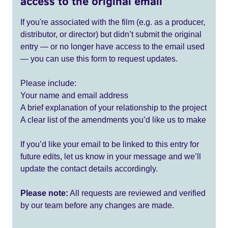
access to the original email
If you're associated with the film (e.g. as a producer,
distributor, or director) but didn’t submit the original
entry — or no longer have access to the email used
— you can use this form to request updates.
Please include:
Your name and email address
A brief explanation of your relationship to the project
A clear list of the amendments you’d like us to make
If you’d like your email to be linked to this entry for
future edits, let us know in your message and we’ll
update the contact details accordingly.
Please note:
All requests are reviewed and verified
by our team before any changes are made.