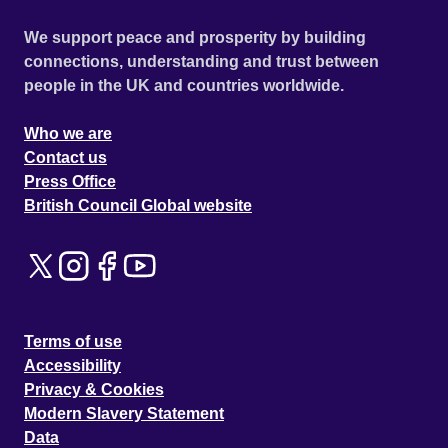
We support peace and prosperity by building
connections, understanding and trust between
people in the UK and countries worldwide.
Who we are
Contact us
Press Office
British Council Global website
Terms of use
Accessibility
Privacy & Cookies
Modern Slavery Statement
Data