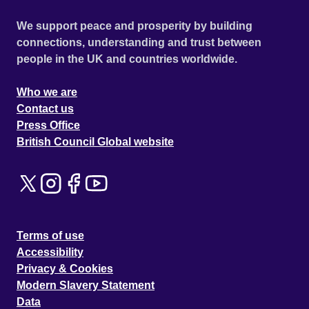
We support peace and prosperity by building
connections, understanding and trust between
people in the UK and countries worldwide.
Who we are
Contact us
Press Office
British Council Global website
Terms of use
Accessibility
Privacy & Cookies
Modern Slavery Statement
Data