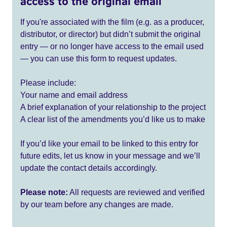
access to the original email
If you're associated with the film (e.g. as a producer,
distributor, or director) but didn’t submit the original
entry — or no longer have access to the email used
— you can use this form to request updates.
Please include:
Your name and email address
A brief explanation of your relationship to the project
A clear list of the amendments you’d like us to make
If you’d like your email to be linked to this entry for
future edits, let us know in your message and we’ll
update the contact details accordingly.
Please note:
All requests are reviewed and verified
by our team before any changes are made.