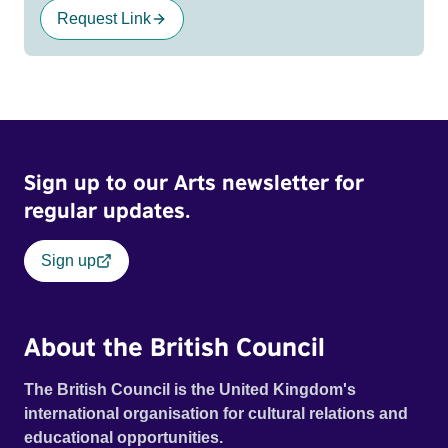
Request Link
Sign up to our Arts newsletter for
regular updates.
Sign up
About the British Council
The British Council is the United Kingdom's
international organisation for cultural relations and
educational opportunities.