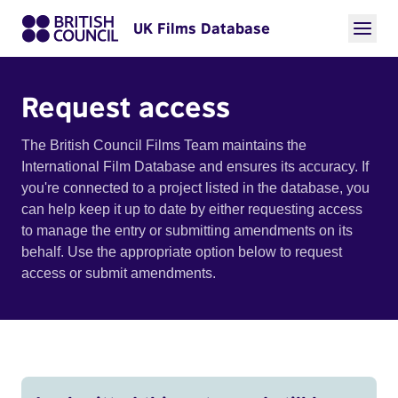
UK Films Database
Request access
The British Council Films Team maintains the
International Film Database and ensures its accuracy. If
you're connected to a project listed in the database, you
can help keep it up to date by either requesting access
to manage the entry or submitting amendments on its
behalf. Use the appropriate option below to request
access or submit amendments.