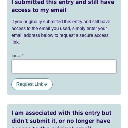
I submitted this entry and still have
access to my email
If you originally submitted this entry and still have
access to the email you used, simply enter your
email address below to request a secure access
link.
Email
*
Request Link
I am associated with this entry but
didn’t submit it, or no longer have