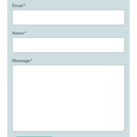
Email
*
Name
*
Message
*