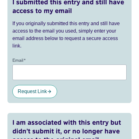
I submitted this entry and still have
access to my email
If you originally submitted this entry and still have
access to the email you used, simply enter your
email address below to request a secure access
link.
Email
*
Request Link
I am associated with this entry but
didn’t submit it, or no longer have