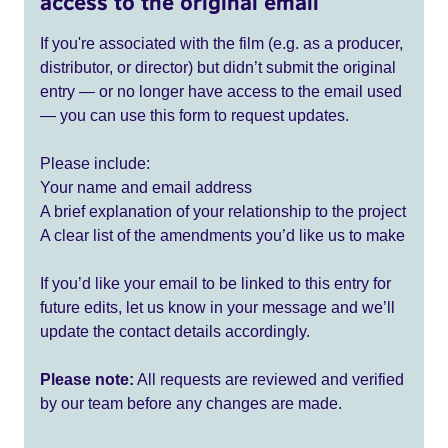
access to the original email
If you're associated with the film (e.g. as a producer,
distributor, or director) but didn’t submit the original
entry — or no longer have access to the email used
— you can use this form to request updates.
Please include:
Your name and email address
A brief explanation of your relationship to the project
A clear list of the amendments you’d like us to make
If you’d like your email to be linked to this entry for
future edits, let us know in your message and we’ll
update the contact details accordingly.
Please note:
All requests are reviewed and verified
by our team before any changes are made.