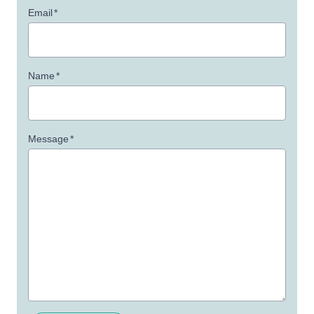
Email
*
Name
*
Message
*