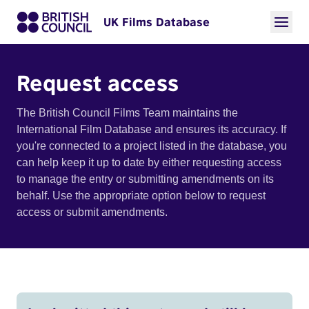
UK Films Database
Request access
The British Council Films Team maintains the
International Film Database and ensures its accuracy. If
you're connected to a project listed in the database, you
can help keep it up to date by either requesting access
to manage the entry or submitting amendments on its
behalf. Use the appropriate option below to request
access or submit amendments.