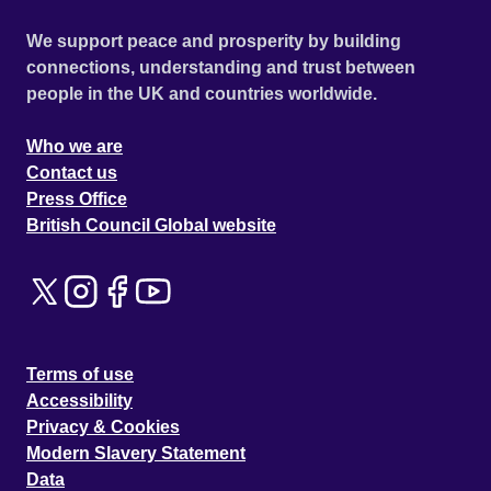
We support peace and prosperity by building
connections, understanding and trust between
people in the UK and countries worldwide.
Who we are
Contact us
Press Office
British Council Global website
Terms of use
Accessibility
Privacy & Cookies
Modern Slavery Statement
Data