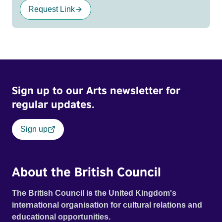
Request Link
Sign up to our Arts newsletter for
regular updates.
Sign up
About the British Council
The British Council is the United Kingdom's
international organisation for cultural relations and
educational opportunities.