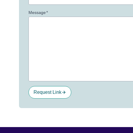
Message
*
Request Link