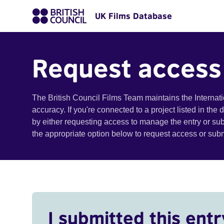
UK Films Database
Request access
The British Council Films Team maintains the Internat
accuracy. If you're connected to a project listed in the
by either requesting access to manage the entry or su
the appropriate option below to request access or su
I submitted this entr