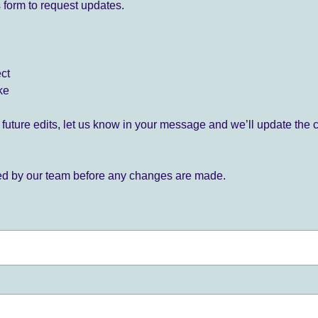
 form to request updates.
ect
ke
for future edits, let us know in your message and we’ll update the 
ied by our team before any changes are made.