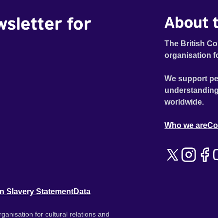
wsletter for
About t
The British Co
organisation f
We support pe
understanding
worldwide.
Who we are
Co
n Slavery Statement
Data
ganisation for cultural relations and