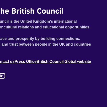
he British Council
uncil is the United Kingdom's international
or cultural relations and educational opportunities.
ace and prosperity by building connections,
 and trust between people in the UK and countries
ntact us
Press Office
British Council Global website