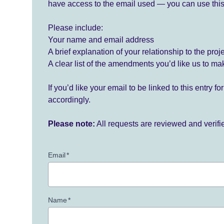
have access to the email used — you can use this
Please include:
Your name and email address
A brief explanation of your relationship to the proj
A clear list of the amendments you’d like us to ma
If you’d like your email to be linked to this entry 
accordingly.
Please note:
All requests are reviewed and verif
Email
*
Name
*