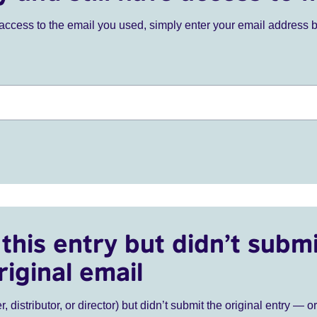
ve access to the email you used, simply enter your email address 
this entry but didn’t submi
riginal email
r, distributor, or director) but didn’t submit the original entry — o