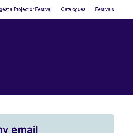
est a Project or Festival
Catalogues
Festivals
my email