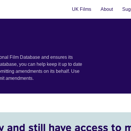
UK Films
About
Sugg
ional Film Database and ensures its
 database, you can help keep it up to date
bmitting amendments on its behalf. Use
bmit amendments.
y and still have access to 