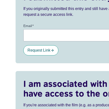
If you originally submitted this entry and still ha
request a secure access link.
Email
*
Request Link
I am associated with 
have access to the o
If you're associated with the film (e.g. as a produce