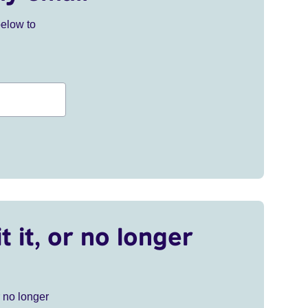
below to
t it, or no longer
r no longer