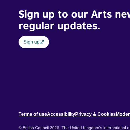
Sign up to our Arts ne
regular updates.
Sign up
Terms of use
Accessibility
Privacy & Cookies
Moder
© British Council 2026. The United Kingdom's international or