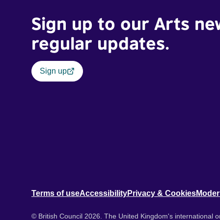
Sign up to our Arts ne
regular updates.
Sign up
Terms of use
Accessibility
Privacy & Cookies
Moder
© British Council 2026. The United Kingdom's international or