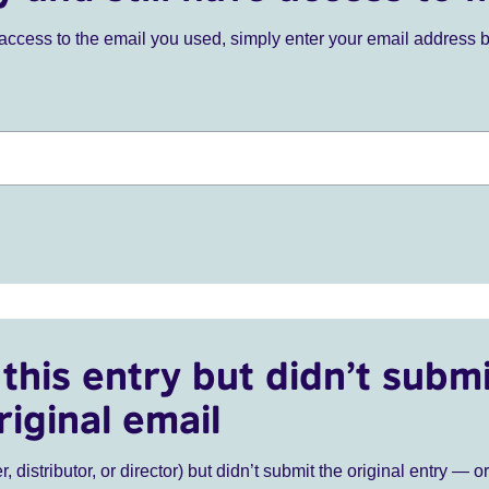
ve access to the email you used, simply enter your email address 
this entry but didn’t submi
riginal email
r, distributor, or director) but didn’t submit the original entry — o