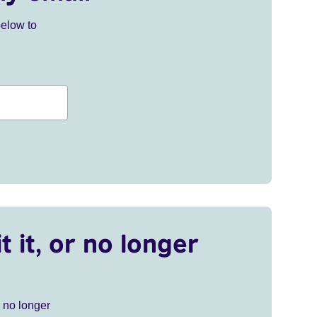
below to
t it, or no longer
r no longer