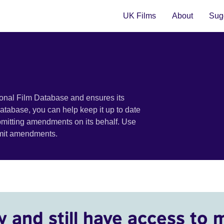
UK Films
About
Sugg
ional Film Database and ensures its
 database, you can help keep it up to date
bmitting amendments on its behalf. Use
bmit amendments.
y and still have access to 