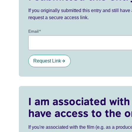
If you originally submitted this entry and still ha
request a secure access link.
Email
*
Request Link
I am associated with 
have access to the o
If you're associated with the film (e.g. as a produce