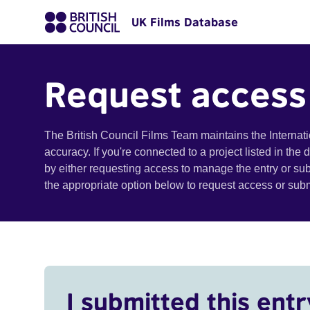
UK Films Database
Request access
The British Council Films Team maintains the Internat
accuracy. If you're connected to a project listed in the
by either requesting access to manage the entry or su
the appropriate option below to request access or su
I submitted this entr