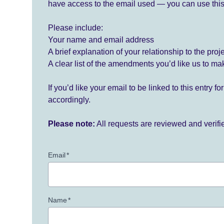
have access to the email used — you can use this
Please include:
Your name and email address
A brief explanation of your relationship to the proj
A clear list of the amendments you’d like us to ma
If you’d like your email to be linked to this entry 
accordingly.
Please note:
All requests are reviewed and verif
Email
*
Name
*