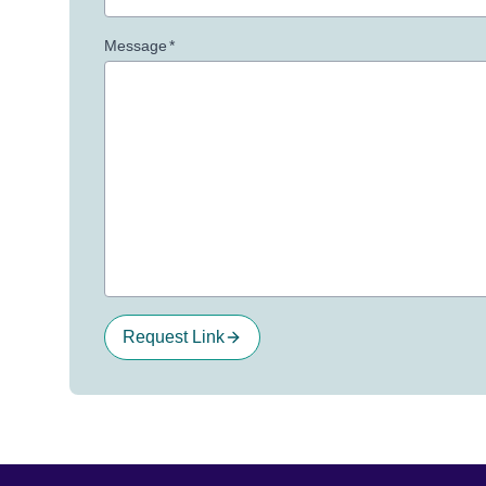
Message
*
Request Link