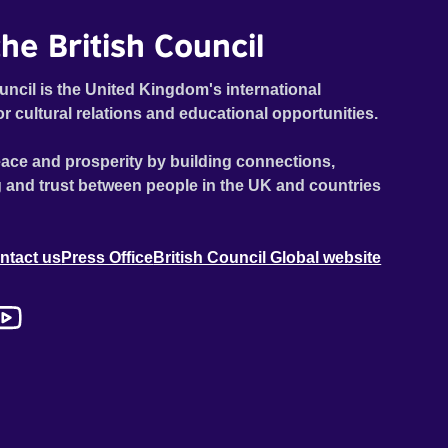
he British Council
uncil is the United Kingdom's international
or cultural relations and educational opportunities.
ace and prosperity by building connections,
 and trust between people in the UK and countries
ntact us
Press Office
British Council Global website