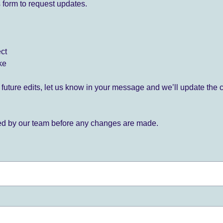
 form to request updates.
ect
ke
for future edits, let us know in your message and we’ll update the 
ied by our team before any changes are made.