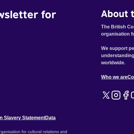
wsletter for
About t
The British Co
organisation f
We support pe
understanding
worldwide.
Who we are
Co
n Slavery Statement
Data
ganisation for cultural relations and