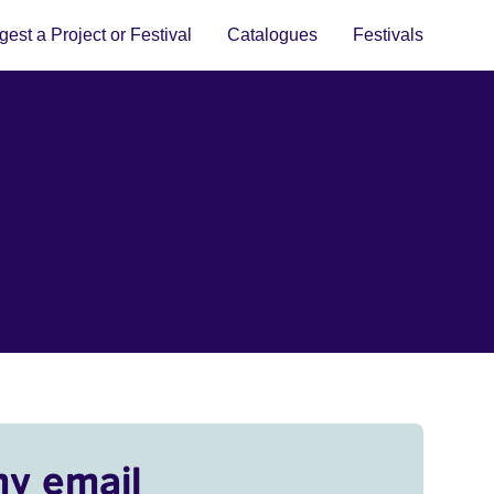
est a Project or Festival
Catalogues
Festivals
my email