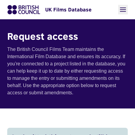
UK Films Database
Request access
The British Council Films Team maintains the
International Film Database and ensures its accuracy. If
you're connected to a project listed in the database, you
can help keep it up to date by either requesting access
to manage the entry or submitting amendments on its
behalf. Use the appropriate option below to request
access or submit amendments.