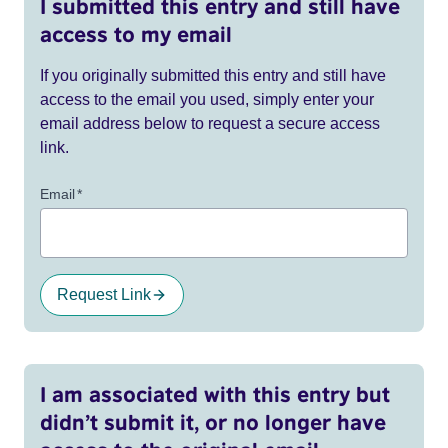
I submitted this entry and still have
access to my email
If you originally submitted this entry and still have
access to the email you used, simply enter your
email address below to request a secure access
link.
Email
*
Request Link
I am associated with this entry but
didn’t submit it, or no longer have