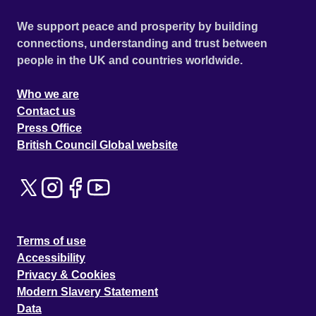
We support peace and prosperity by building
connections, understanding and trust between
people in the UK and countries worldwide.
Who we are
Contact us
Press Office
British Council Global website
Terms of use
Accessibility
Privacy & Cookies
Modern Slavery Statement
Data