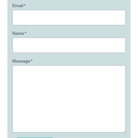
Email
*
Name
*
Message
*