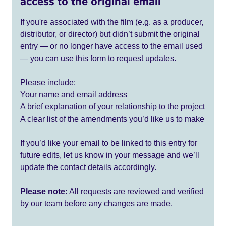
access to the original email
If you're associated with the film (e.g. as a producer,
distributor, or director) but didn’t submit the original
entry — or no longer have access to the email used
— you can use this form to request updates.
Please include:
Your name and email address
A brief explanation of your relationship to the project
A clear list of the amendments you’d like us to make
If you’d like your email to be linked to this entry for
future edits, let us know in your message and we’ll
update the contact details accordingly.
Please note:
All requests are reviewed and verified
by our team before any changes are made.