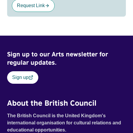
Request Link
Sign up to our Arts newsletter for
regular updates.
Sign up
About the British Council
The British Council is the United Kingdom's
international organisation for cultural relations and
educational opportunities.