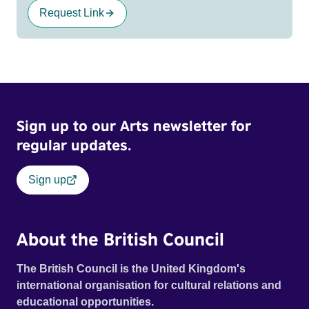
Request Link
Sign up to our Arts newsletter for
regular updates.
Sign up
About the British Council
The British Council is the United Kingdom's
international organisation for cultural relations and
educational opportunities.