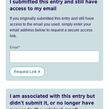
I submitted this entry and still have
access to my email
If you originally submitted this entry and still have
access to the email you used, simply enter your
email address below to request a secure access
link.
Email
*
Request Link
I am associated with this entry but
didn’t submit it, or no longer have