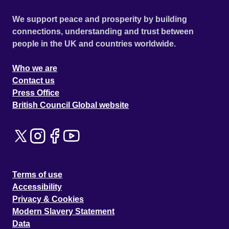
We support peace and prosperity by building
connections, understanding and trust between
people in the UK and countries worldwide.
Who we are
Contact us
Press Office
British Council Global website
Terms of use
Accessibility
Privacy & Cookies
Modern Slavery Statement
Data