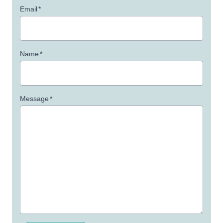
Email
*
Name
*
Message
*