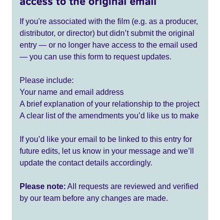
access to the original email
If you're associated with the film (e.g. as a producer,
distributor, or director) but didn’t submit the original
entry — or no longer have access to the email used
— you can use this form to request updates.
Please include:
Your name and email address
A brief explanation of your relationship to the project
A clear list of the amendments you’d like us to make
If you’d like your email to be linked to this entry for
future edits, let us know in your message and we’ll
update the contact details accordingly.
Please note:
All requests are reviewed and verified
by our team before any changes are made.