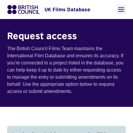
UK Films Database
Request access
The British Council Films Team maintains the
International Film Database and ensures its accuracy. If
you're connected to a project listed in the database, you
can help keep it up to date by either requesting access
to manage the entry or submitting amendments on its
behalf. Use the appropriate option below to request
access or submit amendments.