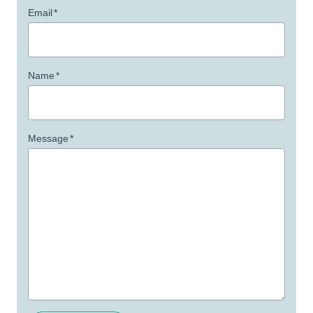
Email
*
Name
*
Message
*