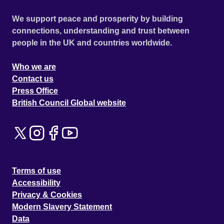
We support peace and prosperity by building
connections, understanding and trust between
people in the UK and countries worldwide.
Who we are
Contact us
Press Office
British Council Global website
Terms of use
Accessibility
Privacy & Cookies
Modern Slavery Statement
Data