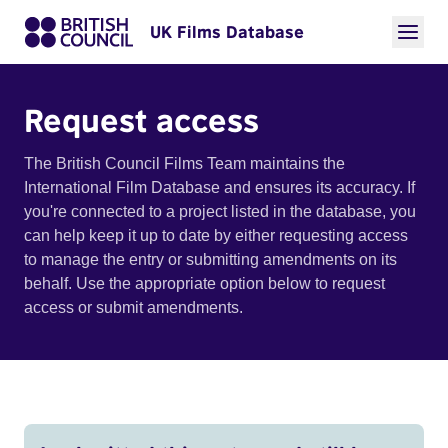
UK Films Database
Request access
The British Council Films Team maintains the
International Film Database and ensures its accuracy. If
you're connected to a project listed in the database, you
can help keep it up to date by either requesting access
to manage the entry or submitting amendments on its
behalf. Use the appropriate option below to request
access or submit amendments.