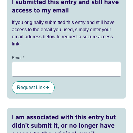
I submitted this entry and still have
access to my email
If you originally submitted this entry and still have
access to the email you used, simply enter your
email address below to request a secure access
link.
Email
*
Request Link
I am associated with this entry but
didn’t submit it, or no longer have