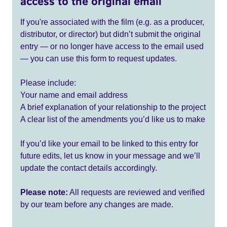
access to the original email
If you're associated with the film (e.g. as a producer,
distributor, or director) but didn’t submit the original
entry — or no longer have access to the email used
— you can use this form to request updates.
Please include:
Your name and email address
A brief explanation of your relationship to the project
A clear list of the amendments you’d like us to make
If you’d like your email to be linked to this entry for
future edits, let us know in your message and we’ll
update the contact details accordingly.
Please note:
All requests are reviewed and verified
by our team before any changes are made.