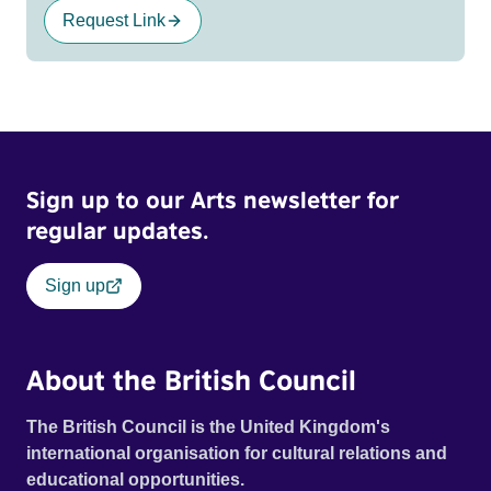
Request Link
Sign up to our Arts newsletter for
regular updates.
Sign up
About the British Council
The British Council is the United Kingdom's
international organisation for cultural relations and
educational opportunities.