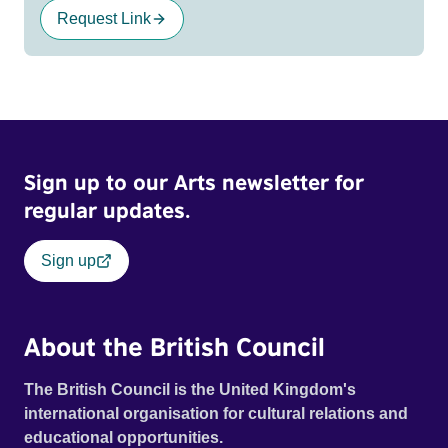
Request Link
Sign up to our Arts newsletter for
regular updates.
Sign up
About the British Council
The British Council is the United Kingdom's
international organisation for cultural relations and
educational opportunities.