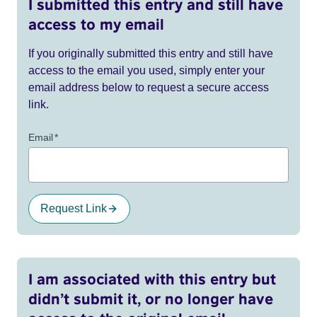
I submitted this entry and still have
access to my email
If you originally submitted this entry and still have
access to the email you used, simply enter your
email address below to request a secure access
link.
Email
*
Request Link
I am associated with this entry but
didn’t submit it, or no longer have