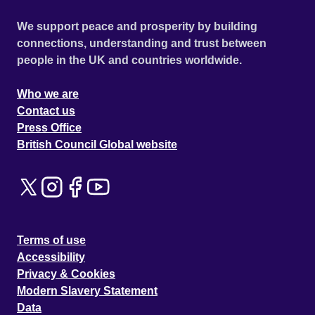
We support peace and prosperity by building
connections, understanding and trust between
people in the UK and countries worldwide.
Who we are
Contact us
Press Office
British Council Global website
Terms of use
Accessibility
Privacy & Cookies
Modern Slavery Statement
Data