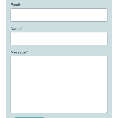
Email
*
Name
*
Message
*