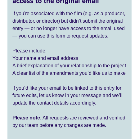
access to the original email
If you're associated with the film (e.g. as a producer,
distributor, or director) but didn’t submit the original
entry — or no longer have access to the email used
— you can use this form to request updates.
Please include:
Your name and email address
A brief explanation of your relationship to the project
A clear list of the amendments you’d like us to make
If you’d like your email to be linked to this entry for
future edits, let us know in your message and we’ll
update the contact details accordingly.
Please note:
All requests are reviewed and verified
by our team before any changes are made.