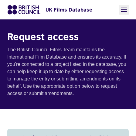
UK Films Database
Request access
The British Council Films Team maintains the
International Film Database and ensures its accuracy. If
you're connected to a project listed in the database, you
can help keep it up to date by either requesting access
to manage the entry or submitting amendments on its
behalf. Use the appropriate option below to request
access or submit amendments.