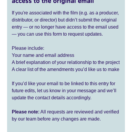
access to the original email
If you're associated with the film (e.g. as a producer,
distributor, or director) but didn’t submit the original
entry — or no longer have access to the email used
— you can use this form to request updates.
Please include:
Your name and email address
A brief explanation of your relationship to the project
A clear list of the amendments you’d like us to make
If you’d like your email to be linked to this entry for
future edits, let us know in your message and we’ll
update the contact details accordingly.
Please note:
All requests are reviewed and verified
by our team before any changes are made.