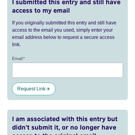
I submitted this entry and still have
access to my email
If you originally submitted this entry and still have
access to the email you used, simply enter your
email address below to request a secure access
link.
Email
*
Request Link
I am associated with this entry but
didn’t submit it, or no longer have