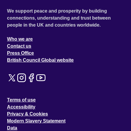
We support peace and prosperity by building
connections, understanding and trust between
people in the UK and countries worldwide.
Who we are
Contact us
Press Office
British Council Global website
Terms of use
Accessibility
Privacy & Cookies
Modern Slavery Statement
Data