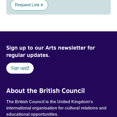
Request Link
Sign up to our Arts newsletter for
regular updates.
Sign up
About the British Council
The British Council is the United Kingdom's
international organisation for cultural relations and
educational opportunities.