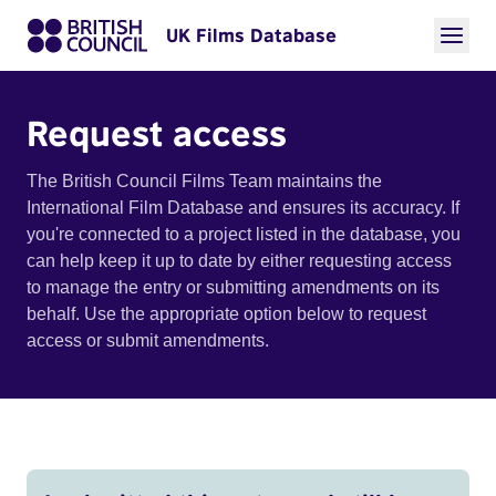
UK Films Database
Request access
The British Council Films Team maintains the
International Film Database and ensures its accuracy. If
you're connected to a project listed in the database, you
can help keep it up to date by either requesting access
to manage the entry or submitting amendments on its
behalf. Use the appropriate option below to request
access or submit amendments.