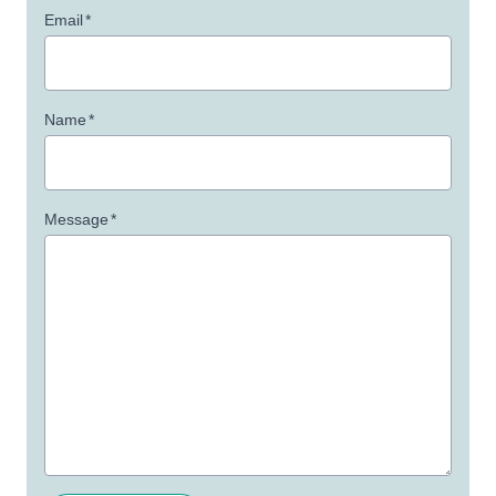
Email
*
Name
*
Message
*