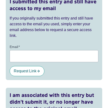
I submitted this entry and still have
access to my email
If you originally submitted this entry and still have
access to the email you used, simply enter your
email address below to request a secure access
link.
Email
*
Request Link
I am associated with this entry but
didn’t submit it, or no longer have