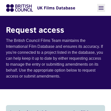
UK Films Database
Request access
The British Council Films Team maintains the
International Film Database and ensures its accuracy. If
you're connected to a project listed in the database, you
can help keep it up to date by either requesting access
to manage the entry or submitting amendments on its
behalf. Use the appropriate option below to request
access or submit amendments.