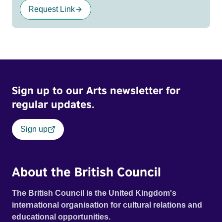
Request Link
Sign up to our Arts newsletter for
regular updates.
Sign up
About the British Council
The British Council is the United Kingdom's
international organisation for cultural relations and
educational opportunities.