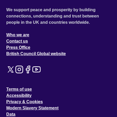
We support peace and prosperity by building
connections, understanding and trust between
people in the UK and countries worldwide.
Who we are
Contact us
Press Office
British Council Global website
Terms of use
Accessibility
Privacy & Cookies
Modern Slavery Statement
Data