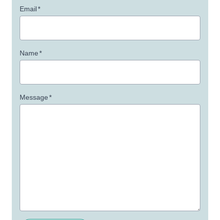
Email
*
Name
*
Message
*