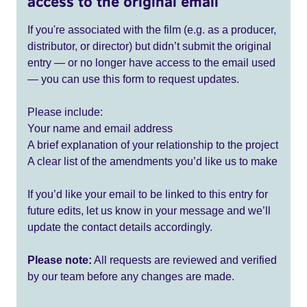
access to the original email
If you're associated with the film (e.g. as a producer,
distributor, or director) but didn’t submit the original
entry — or no longer have access to the email used
— you can use this form to request updates.
Please include:
Your name and email address
A brief explanation of your relationship to the project
A clear list of the amendments you’d like us to make
If you’d like your email to be linked to this entry for
future edits, let us know in your message and we’ll
update the contact details accordingly.
Please note:
All requests are reviewed and verified
by our team before any changes are made.