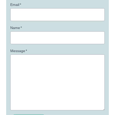
Email
*
Name
*
Message
*