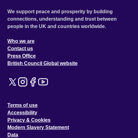
We support peace and prosperity by building
connections, understanding and trust between
people in the UK and countries worldwide.
Who we are
Contact us
Press Office
British Council Global website
Terms of use
Accessibility
Privacy & Cookies
Modern Slavery Statement
Data