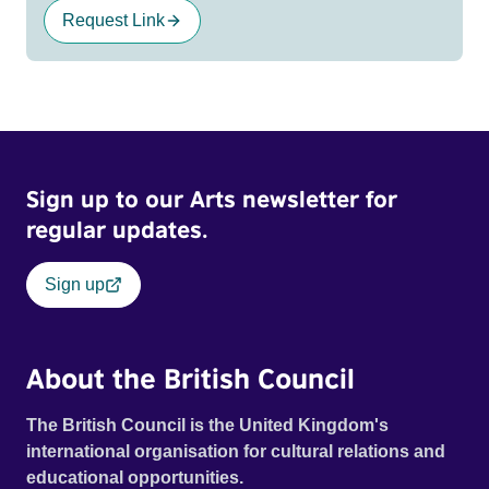
Request Link
Sign up to our Arts newsletter for
regular updates.
Sign up
About the British Council
The British Council is the United Kingdom's
international organisation for cultural relations and
educational opportunities.