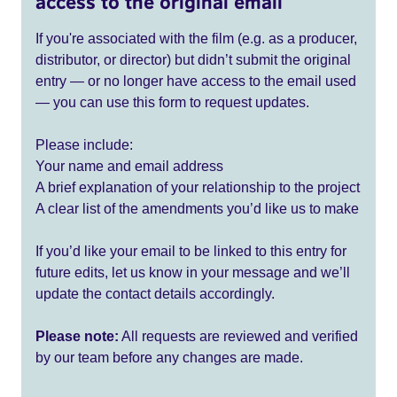
access to the original email
If you're associated with the film (e.g. as a producer,
distributor, or director) but didn’t submit the original
entry — or no longer have access to the email used
— you can use this form to request updates.
Please include:
Your name and email address
A brief explanation of your relationship to the project
A clear list of the amendments you’d like us to make
If you’d like your email to be linked to this entry for
future edits, let us know in your message and we’ll
update the contact details accordingly.
Please note:
All requests are reviewed and verified
by our team before any changes are made.