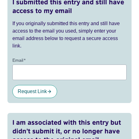
I submitted this entry and still have
access to my email
If you originally submitted this entry and still have
access to the email you used, simply enter your
email address below to request a secure access
link.
Email
*
Request Link
I am associated with this entry but
didn’t submit it, or no longer have