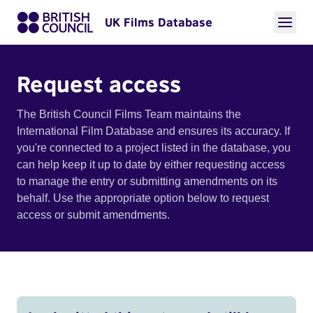
UK Films Database
Request access
The British Council Films Team maintains the
International Film Database and ensures its accuracy. If
you're connected to a project listed in the database, you
can help keep it up to date by either requesting access
to manage the entry or submitting amendments on its
behalf. Use the appropriate option below to request
access or submit amendments.