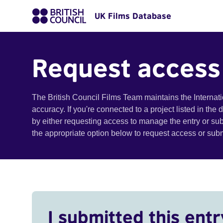
UK Films Database
Request access
The British Council Films Team maintains the Internat
accuracy. If you're connected to a project listed in the
by either requesting access to manage the entry or su
the appropriate option below to request access or su
I submitted this entr