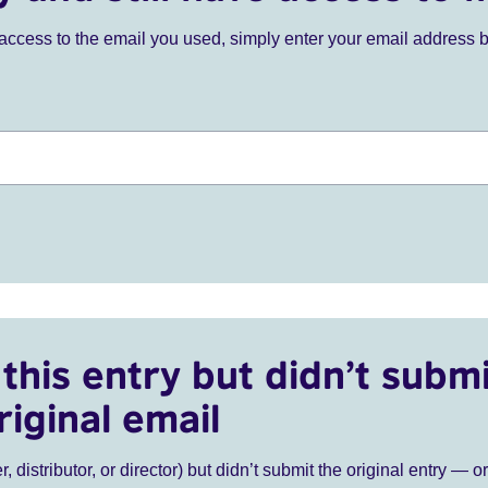
ve access to the email you used, simply enter your email address 
this entry but didn’t submi
riginal email
r, distributor, or director) but didn’t submit the original entry — o