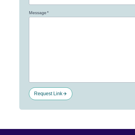
Message
*
Request Link