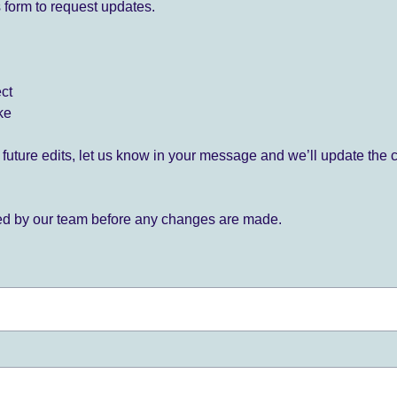
 form to request updates.
ect
ke
for future edits, let us know in your message and we’ll update the 
ied by our team before any changes are made.