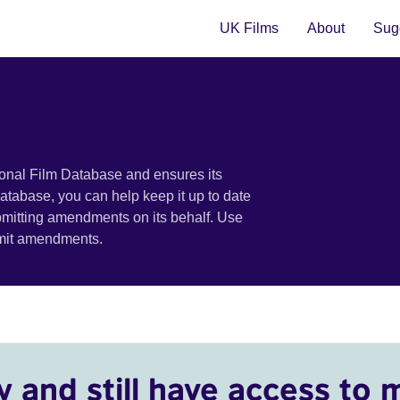
UK Films
About
Sugg
ional Film Database and ensures its
 database, you can help keep it up to date
bmitting amendments on its behalf. Use
bmit amendments.
y and still have access to 