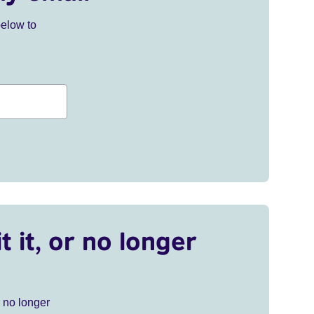
below to
t it, or no longer
r no longer