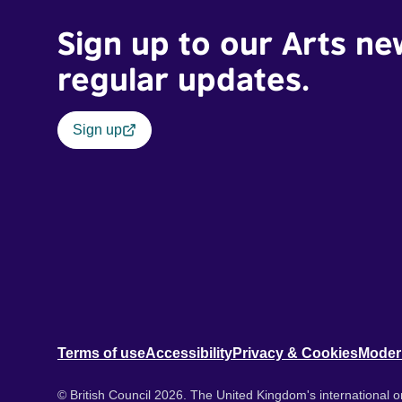
Sign up to our Arts ne
regular updates.
Sign up
Terms of use
Accessibility
Privacy & Cookies
Moder
© British Council 2026. The United Kingdom's international or