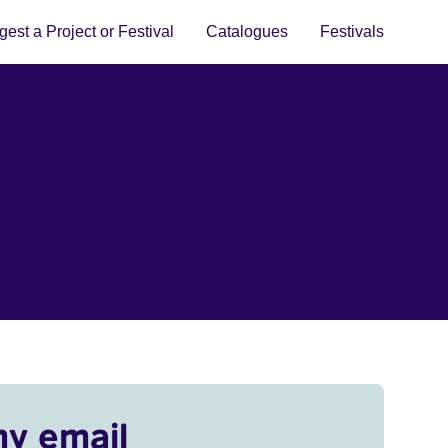
est a Project or Festival
Catalogues
Festivals
my email