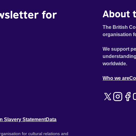
wsletter for
About t
The British Co
organisation f
We support pe
understanding
worldwide.
Who we are
Co
n Slavery Statement
Data
ganisation for cultural relations and