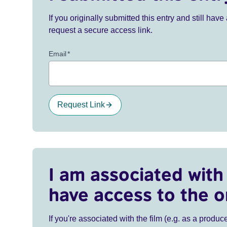
If you originally submitted this entry and still ha
request a secure access link.
Email
*
Request Link
I am associated with 
have access to the o
If you're associated with the film (e.g. as a produce