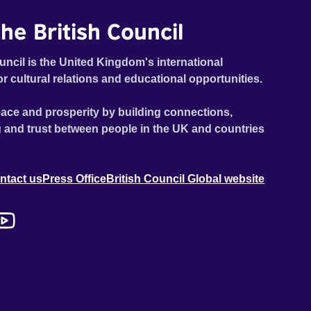
he British Council
uncil is the United Kingdom's international
or cultural relations and educational opportunities.
ace and prosperity by building connections,
 and trust between people in the UK and countries
ntact us
Press Office
British Council Global website