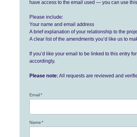
have access to the email used — you can use this
Please include:
Your name and email address
A brief explanation of your relationship to the proj
A clear list of the amendments you’d like us to ma
If you’d like your email to be linked to this entry 
accordingly.
Please note:
All requests are reviewed and verif
Email
*
Name
*