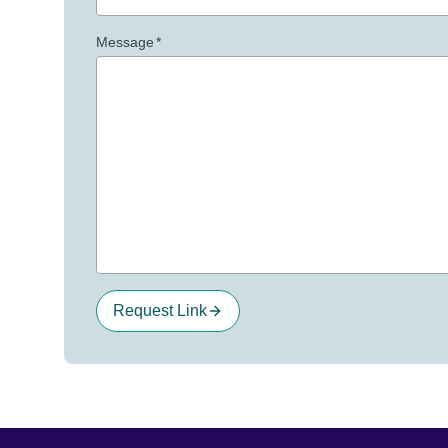
Message
*
Request Link