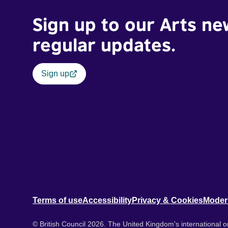
Sign up to our Arts ne
regular updates.
Sign up
Terms of use
Accessibility
Privacy & Cookies
Moder
© British Council 2026. The United Kingdom's international or