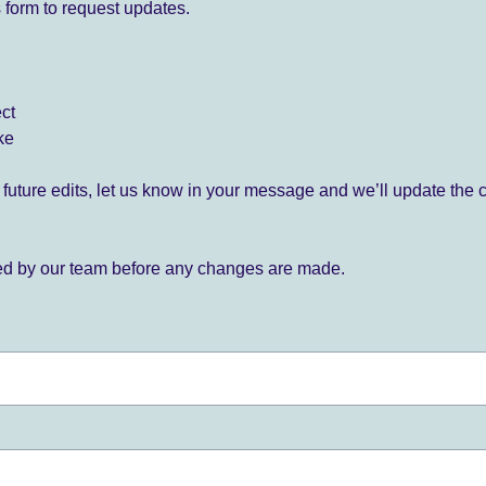
 form to request updates.
ect
ke
for future edits, let us know in your message and we’ll update the 
ied by our team before any changes are made.