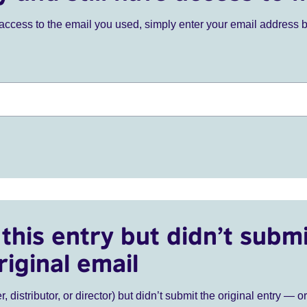
ve access to the email you used, simply enter your email address 
this entry but didn’t submi
riginal email
r, distributor, or director) but didn’t submit the original entry — o