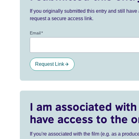
If you originally submitted this entry and still ha
request a secure access link.
Email
*
Request Link
I am associated with 
have access to the o
If you're associated with the film (e.g. as a produce