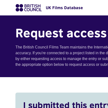
UK Films Database
Request access
The British Council Films Team maintains the Internat
accuracy. If you're connected to a project listed in the
by either requesting access to manage the entry or su
the appropriate option below to request access or su
I submitted this entr