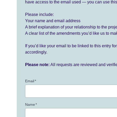
have access to the email used — you can use this
Please include:
Your name and email address
A brief explanation of your relationship to the proj
A clear list of the amendments you’d like us to ma
If you’d like your email to be linked to this entry 
accordingly.
Please note:
All requests are reviewed and verif
Email
*
Name
*