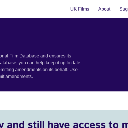
UK Films
About
Sugg
ional Film Database and ensures its
 database, you can help keep it up to date
bmitting amendments on its behalf. Use
bmit amendments.
y and still have access to 