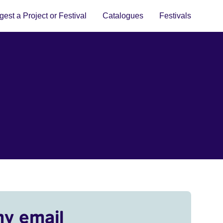
est a Project or Festival
Catalogues
Festivals
my email