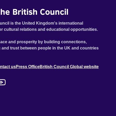
he British Council
uncil is the United Kingdom's international
or cultural relations and educational opportunities.
ace and prosperity by building connections,
 and trust between people in the UK and countries
ntact us
Press Office
British Council Global website