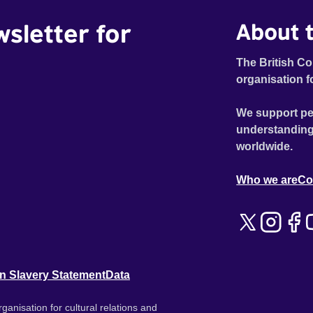
wsletter for
About t
The British Co
organisation f
We support pe
understanding
worldwide.
Who we are
Co
n Slavery Statement
Data
ganisation for cultural relations and