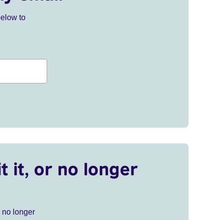
below to
t it, or no longer
r no longer