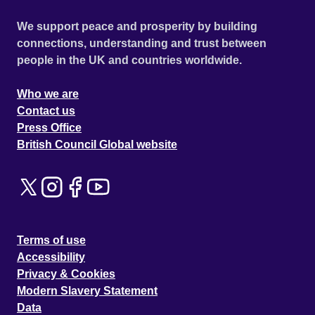
We support peace and prosperity by building
connections, understanding and trust between
people in the UK and countries worldwide.
Who we are
Contact us
Press Office
British Council Global website
Terms of use
Accessibility
Privacy & Cookies
Modern Slavery Statement
Data