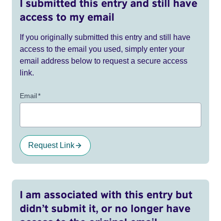
I submitted this entry and still have
access to my email
If you originally submitted this entry and still have
access to the email you used, simply enter your
email address below to request a secure access
link.
Email
*
Request Link
I am associated with this entry but
didn’t submit it, or no longer have