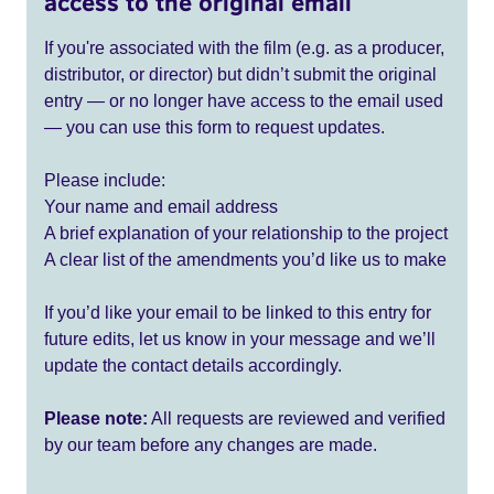
access to the original email
If you're associated with the film (e.g. as a producer,
distributor, or director) but didn’t submit the original
entry — or no longer have access to the email used
— you can use this form to request updates.
Please include:
Your name and email address
A brief explanation of your relationship to the project
A clear list of the amendments you’d like us to make
If you’d like your email to be linked to this entry for
future edits, let us know in your message and we’ll
update the contact details accordingly.
Please note:
All requests are reviewed and verified
by our team before any changes are made.