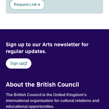
Request Link
Sign up to our Arts newsletter for
regular updates.
Sign up
About the British Council
The British Council is the United Kingdom's
international organisation for cultural relations and
educational opportunities.