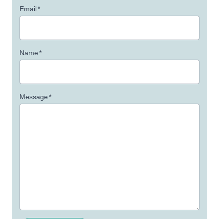
Email
*
Name
*
Message
*