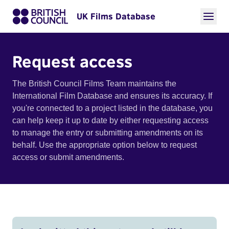
UK Films Database
Request access
The British Council Films Team maintains the
International Film Database and ensures its accuracy. If
you're connected to a project listed in the database, you
can help keep it up to date by either requesting access
to manage the entry or submitting amendments on its
behalf. Use the appropriate option below to request
access or submit amendments.