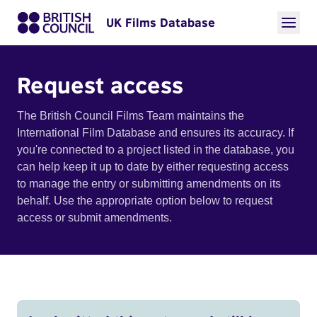
UK Films Database
Request access
The British Council Films Team maintains the
International Film Database and ensures its accuracy. If
you're connected to a project listed in the database, you
can help keep it up to date by either requesting access
to manage the entry or submitting amendments on its
behalf. Use the appropriate option below to request
access or submit amendments.