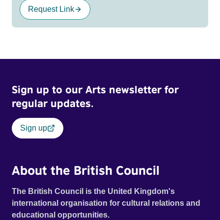
Request Link
Sign up to our Arts newsletter for
regular updates.
Sign up
About the British Council
The British Council is the United Kingdom's
international organisation for cultural relations and
educational opportunities.