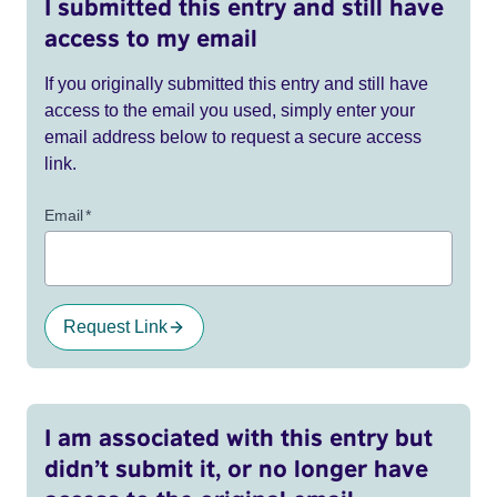
I submitted this entry and still have
access to my email
If you originally submitted this entry and still have
access to the email you used, simply enter your
email address below to request a secure access
link.
Email
*
Request Link
I am associated with this entry but
didn’t submit it, or no longer have