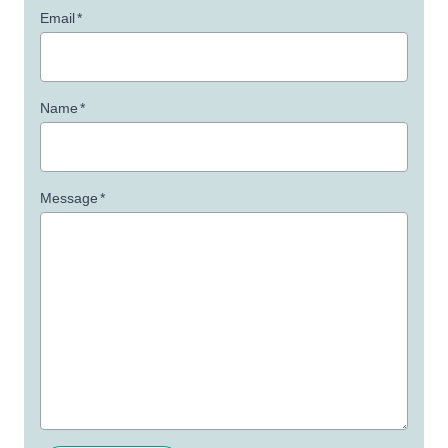
Email
*
Name
*
Message
*