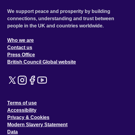
We support peace and prosperity by building
connections, understanding and trust between
people in the UK and countries worldwide.
Who we are
Contact us
Press Office
British Council Global website
Terms of use
Accessibility
Privacy & Cookies
Modern Slavery Statement
Data