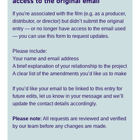
access to the original email
If you're associated with the film (e.g. as a producer,
distributor, or director) but didn’t submit the original
entry — or no longer have access to the email used
— you can use this form to request updates.
Please include:
Your name and email address
A brief explanation of your relationship to the project
A clear list of the amendments you’d like us to make
If you’d like your email to be linked to this entry for
future edits, let us know in your message and we’ll
update the contact details accordingly.
Please note:
All requests are reviewed and verified
by our team before any changes are made.