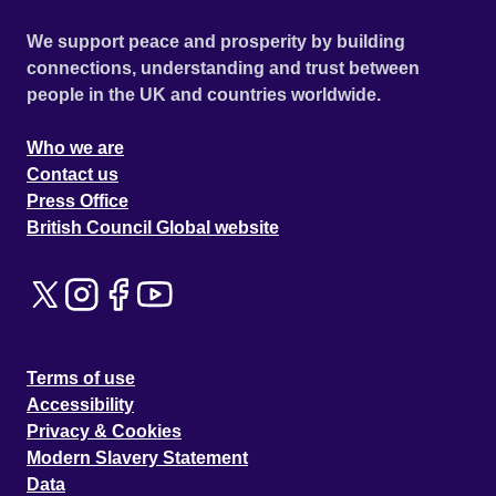
We support peace and prosperity by building
connections, understanding and trust between
people in the UK and countries worldwide.
Who we are
Contact us
Press Office
British Council Global website
Terms of use
Accessibility
Privacy & Cookies
Modern Slavery Statement
Data