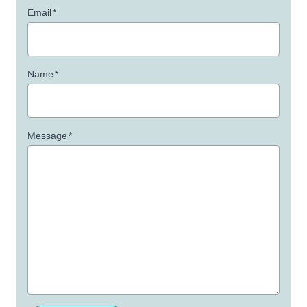
Email
*
Name
*
Message
*