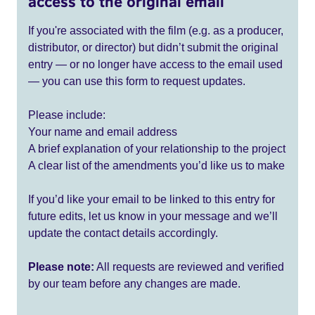
access to the original email
If you're associated with the film (e.g. as a producer,
distributor, or director) but didn’t submit the original
entry — or no longer have access to the email used
— you can use this form to request updates.
Please include:
Your name and email address
A brief explanation of your relationship to the project
A clear list of the amendments you’d like us to make
If you’d like your email to be linked to this entry for
future edits, let us know in your message and we’ll
update the contact details accordingly.
Please note:
All requests are reviewed and verified
by our team before any changes are made.