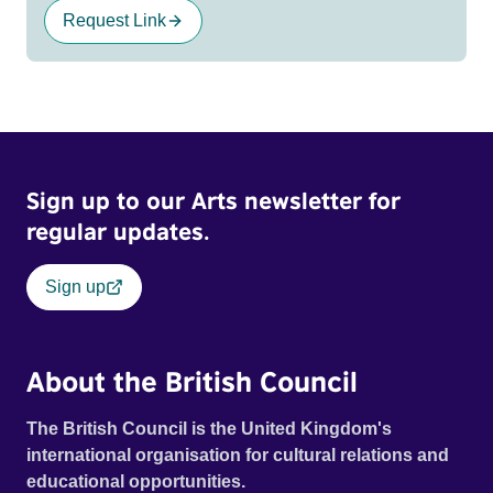
Request Link
Sign up to our Arts newsletter for
regular updates.
Sign up
About the British Council
The British Council is the United Kingdom's
international organisation for cultural relations and
educational opportunities.