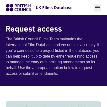
UK Films Database
Request access
The British Council Films Team maintains the
International Film Database and ensures its accuracy. If
you're connected to a project listed in the database, you
can help keep it up to date by either requesting access
to manage the entry or submitting amendments on its
behalf. Use the appropriate option below to request
access or submit amendments.