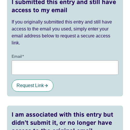
I submitted this entry and still have
access to my email
If you originally submitted this entry and still have
access to the email you used, simply enter your
email address below to request a secure access
link.
Email
*
Request Link
I am associated with this entry but
didn’t submit it, or no longer have