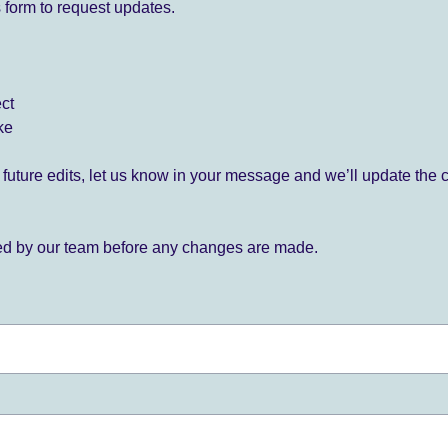
 form to request updates.
ect
ke
for future edits, let us know in your message and we’ll update the 
ied by our team before any changes are made.