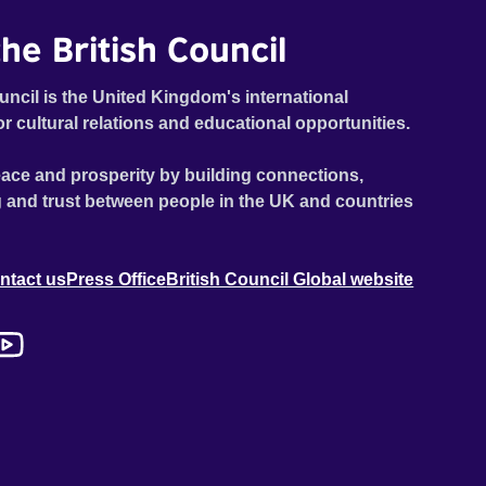
he British Council
uncil is the United Kingdom's international
or cultural relations and educational opportunities.
ace and prosperity by building connections,
 and trust between people in the UK and countries
ntact us
Press Office
British Council Global website