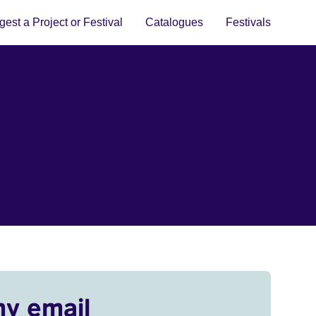
est a Project or Festival
Catalogues
Festivals
my email