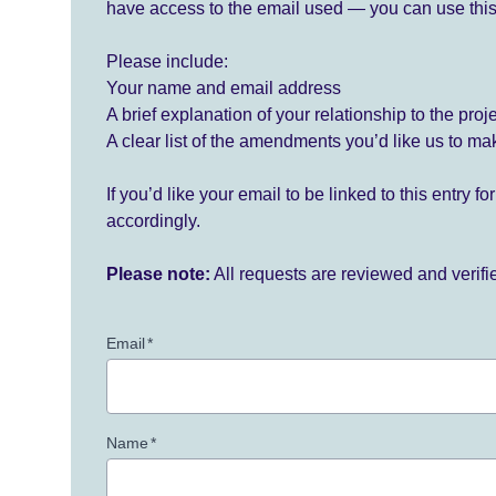
have access to the email used — you can use this
Please include:
Your name and email address
A brief explanation of your relationship to the proj
A clear list of the amendments you’d like us to ma
If you’d like your email to be linked to this entry 
accordingly.
Please note:
All requests are reviewed and verif
Email
*
Name
*