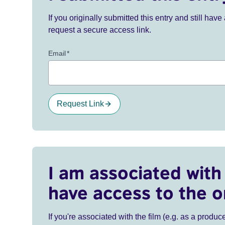
If you originally submitted this entry and still ha
request a secure access link.
Email
*
Request Link
I am associated with 
have access to the o
If you're associated with the film (e.g. as a produce