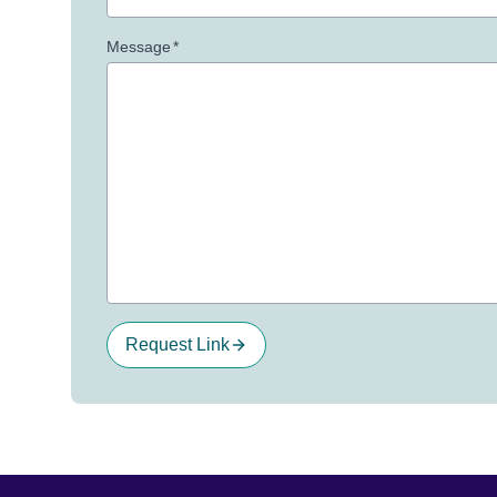
Message
*
Request Link