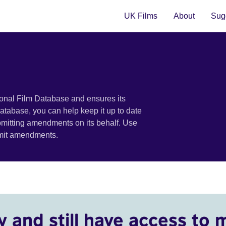
UK Films
About
Sugg
ional Film Database and ensures its
 database, you can help keep it up to date
bmitting amendments on its behalf. Use
bmit amendments.
y and still have access to 