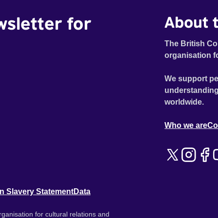
wsletter for
About t
The British Co
organisation f
We support pe
understanding
worldwide.
Who we are
Co
n Slavery Statement
Data
ganisation for cultural relations and