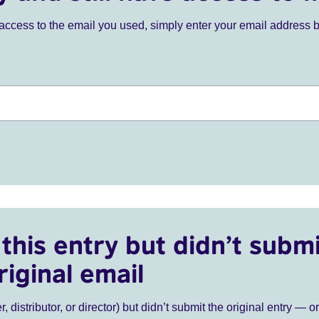
ve access to the email you used, simply enter your email address 
this entry but didn’t submi
riginal email
r, distributor, or director) but didn’t submit the original entry — o