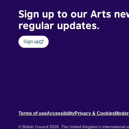
Sign up to our Arts ne
regular updates.
Sign up
Terms of use
Accessibility
Privacy & Cookies
Moder
© British Council 2026. The United Kingdom's international or