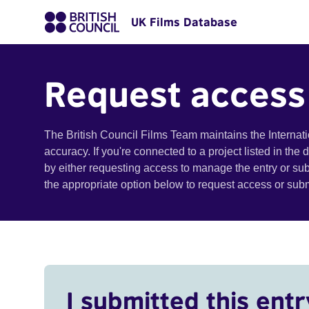
UK Films Database
Request access
The British Council Films Team maintains the Internat
accuracy. If you're connected to a project listed in the
by either requesting access to manage the entry or su
the appropriate option below to request access or su
I submitted this entr