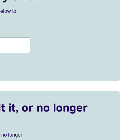
below to
t it, or no longer
r no longer