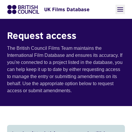
UK Films Database
Request access
The British Council Films Team maintains the
International Film Database and ensures its accuracy. If
you're connected to a project listed in the database, you
can help keep it up to date by either requesting access
to manage the entry or submitting amendments on its
behalf. Use the appropriate option below to request
access or submit amendments.