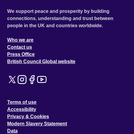
We support peace and prosperity by building
connections, understanding and trust between
people in the UK and countries worldwide.
Who we are
Contact us
Press Office
British Council Global website
Terms of use
Accessibility
Privacy & Cookies
Modern Slavery Statement
Data