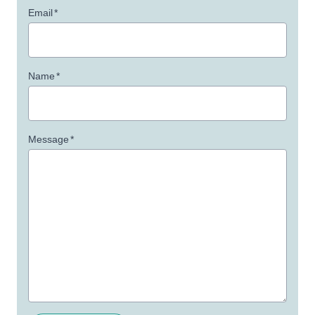
Email
*
Name
*
Message
*