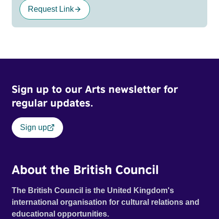
Request Link
Sign up to our Arts newsletter for
regular updates.
Sign up
About the British Council
The British Council is the United Kingdom's
international organisation for cultural relations and
educational opportunities.