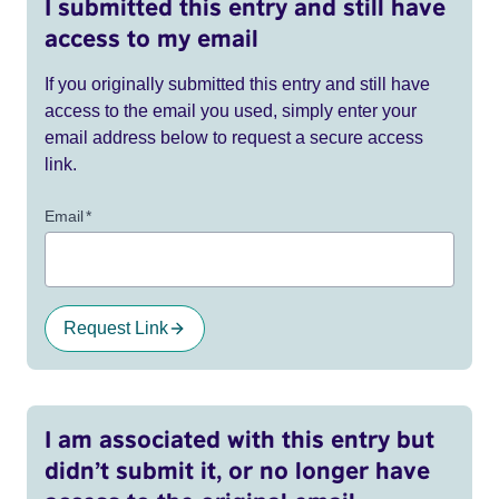
I submitted this entry and still have
access to my email
If you originally submitted this entry and still have
access to the email you used, simply enter your
email address below to request a secure access
link.
Email
*
Request Link
I am associated with this entry but
didn’t submit it, or no longer have