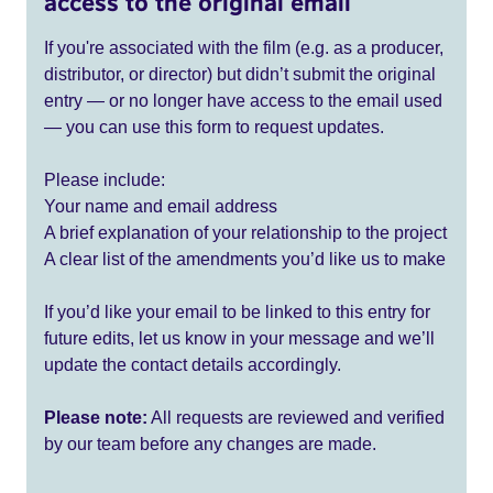
access to the original email
If you're associated with the film (e.g. as a producer,
distributor, or director) but didn’t submit the original
entry — or no longer have access to the email used
— you can use this form to request updates.
Please include:
Your name and email address
A brief explanation of your relationship to the project
A clear list of the amendments you’d like us to make
If you’d like your email to be linked to this entry for
future edits, let us know in your message and we’ll
update the contact details accordingly.
Please note:
All requests are reviewed and verified
by our team before any changes are made.