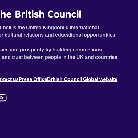
he British Council
uncil is the United Kingdom's international
or cultural relations and educational opportunities.
ace and prosperity by building connections,
 and trust between people in the UK and countries
ntact us
Press Office
British Council Global website