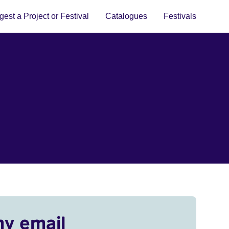
est a Project or Festival
Catalogues
Festivals
my email