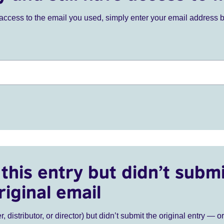
ve access to the email you used, simply enter your email address 
this entry but didn’t submi
riginal email
r, distributor, or director) but didn’t submit the original entry — o