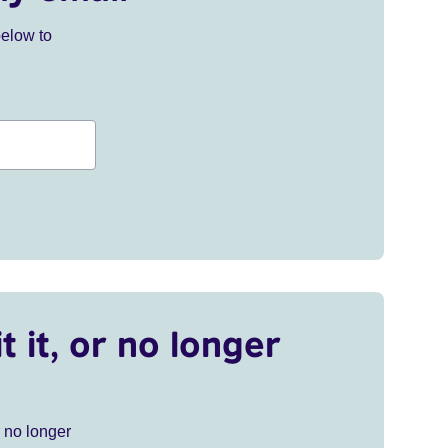
below to
t it, or no longer
r no longer