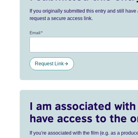
If you originally submitted this entry and still ha
request a secure access link.
Email
*
Request Link
I am associated with 
have access to the o
If you're associated with the film (e.g. as a produce