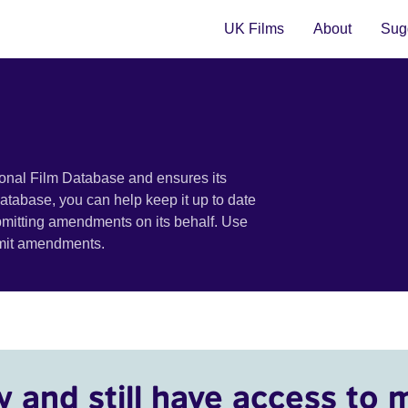
UK Films
About
Sugg
ional Film Database and ensures its
 database, you can help keep it up to date
bmitting amendments on its behalf. Use
bmit amendments.
y and still have access to 