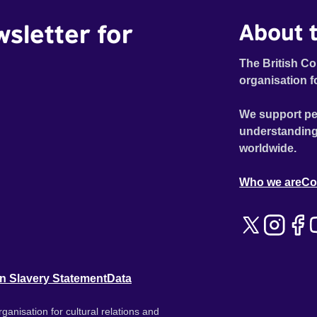
wsletter for
About t
The British Co
organisation f
We support pe
understanding
worldwide.
Who we are
Co
n Slavery Statement
Data
ganisation for cultural relations and