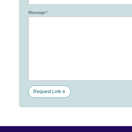
Message
*
Request Link