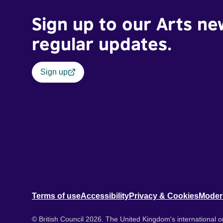
Sign up to our Arts ne
regular updates.
Sign up
Terms of use
Accessibility
Privacy & Cookies
Moder
© British Council 2026. The United Kingdom's international or