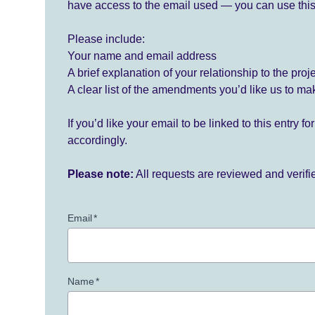
have access to the email used — you can use this
Please include:
Your name and email address
A brief explanation of your relationship to the proj
A clear list of the amendments you’d like us to ma
If you’d like your email to be linked to this entry 
accordingly.
Please note:
All requests are reviewed and verif
Email
*
Name
*