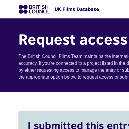
UK Films Database
Request access
The British Council Films Team maintains the Internat
accuracy. If you're connected to a project listed in the
by either requesting access to manage the entry or su
the appropriate option below to request access or su
I submitted this entr