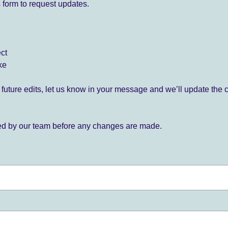
 form to request updates.
ect
ke
for future edits, let us know in your message and we’ll update the 
ied by our team before any changes are made.