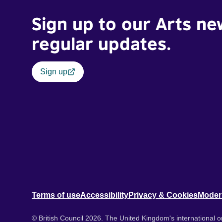
Sign up to our Arts ne
regular updates.
Sign up
Terms of use
Accessibility
Privacy & Cookies
Moder
© British Council 2026. The United Kingdom's international or