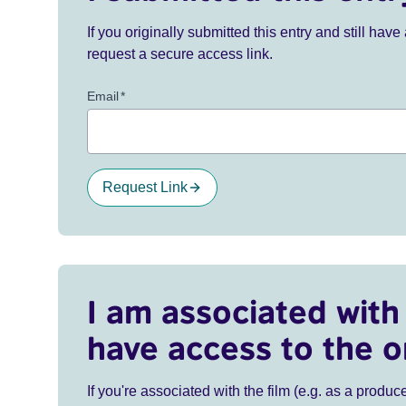
If you originally submitted this entry and still ha
request a secure access link.
Email
*
Request Link
I am associated with 
have access to the o
If you're associated with the film (e.g. as a produce