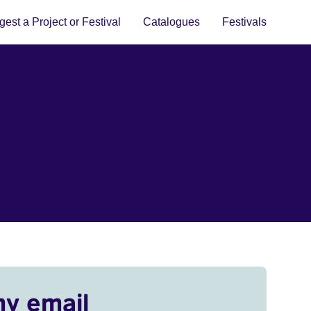
est a Project or Festival
Catalogues
Festivals
my email