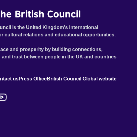
he British Council
uncil is the United Kingdom's international
or cultural relations and educational opportunities.
ace and prosperity by building connections,
 and trust between people in the UK and countries
ntact us
Press Office
British Council Global website