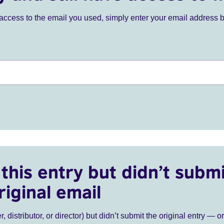
ve access to the email you used, simply enter your email address 
this entry but didn’t submi
riginal email
r, distributor, or director) but didn’t submit the original entry — o