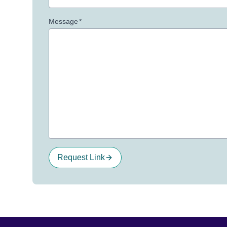
Message
*
Request Link