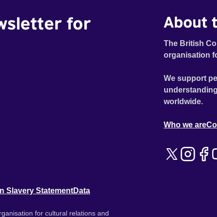
wsletter for
About t
The British Co
organisation f
We support pe
understanding
worldwide.
Who we are
Co
n Slavery Statement
Data
ganisation for cultural relations and