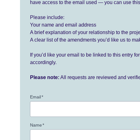
have access to the email used — you can use this
Please include:
Your name and email address
A brief explanation of your relationship to the proj
A clear list of the amendments you’d like us to ma
If you’d like your email to be linked to this entry 
accordingly.
Please note:
All requests are reviewed and verif
Email
*
Name
*