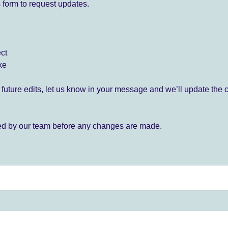
 form to request updates.
ect
ke
for future edits, let us know in your message and we’ll update the 
ied by our team before any changes are made.