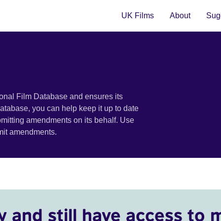
UK Films
About
Sugg
ional Film Database and ensures its
 database, you can help keep it up to date
bmitting amendments on its behalf. Use
bmit amendments.
y and still have access to 