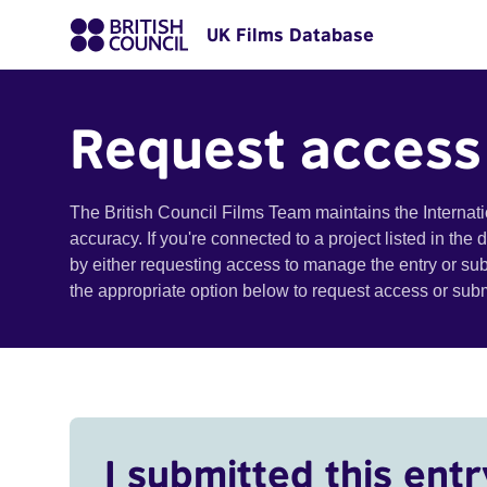
UK Films Database
Request access
The British Council Films Team maintains the Internat
accuracy. If you're connected to a project listed in the
by either requesting access to manage the entry or su
the appropriate option below to request access or su
I submitted this entr