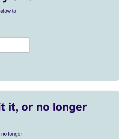
below to
t it, or no longer
r no longer