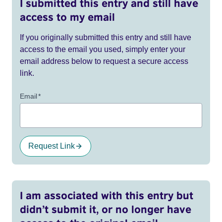
I submitted this entry and still have
access to my email
If you originally submitted this entry and still have
access to the email you used, simply enter your
email address below to request a secure access
link.
Email
*
Request Link
I am associated with this entry but
didn’t submit it, or no longer have