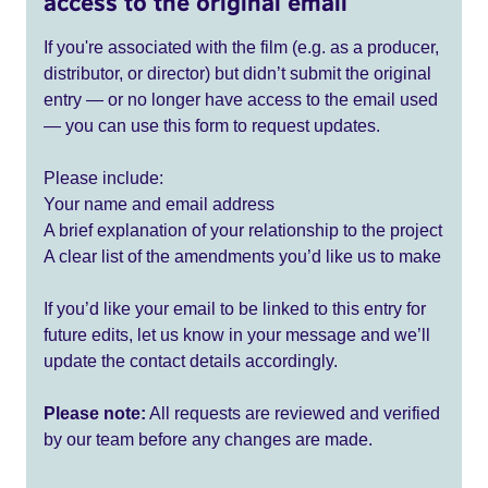
access to the original email
If you're associated with the film (e.g. as a producer,
distributor, or director) but didn’t submit the original
entry — or no longer have access to the email used
— you can use this form to request updates.
Please include:
Your name and email address
A brief explanation of your relationship to the project
A clear list of the amendments you’d like us to make
If you’d like your email to be linked to this entry for
future edits, let us know in your message and we’ll
update the contact details accordingly.
Please note:
All requests are reviewed and verified
by our team before any changes are made.