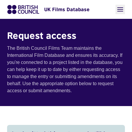
UK Films Database
Request access
The British Council Films Team maintains the
International Film Database and ensures its accuracy. If
you're connected to a project listed in the database, you
can help keep it up to date by either requesting access
to manage the entry or submitting amendments on its
behalf. Use the appropriate option below to request
access or submit amendments.