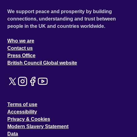
We support peace and prosperity by building
connections, understanding and trust between
people in the UK and countries worldwide.
Who we are
Contact us
Press Office
British Council Global website
Terms of use
Accessibility
Privacy & Cookies
Modern Slavery Statement
Data