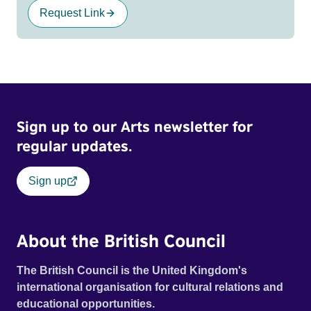
Request Link
Sign up to our Arts newsletter for
regular updates.
Sign up
About the British Council
The British Council is the United Kingdom's
international organisation for cultural relations and
educational opportunities.