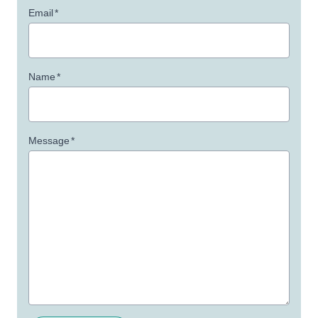
Email
*
Name
*
Message
*