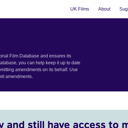
UK Films
About
Sugg
ional Film Database and ensures its
 database, you can help keep it up to date
bmitting amendments on its behalf. Use
bmit amendments.
y and still have access to 