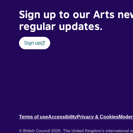
Sign up to our Arts ne
regular updates.
Sign up
Terms of use
Accessibility
Privacy & Cookies
Moder
© British Council 2026. The United Kingdom's international or