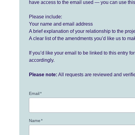
have access to the email used — you can use this
Please include:
Your name and email address
A brief explanation of your relationship to the proj
A clear list of the amendments you’d like us to ma
If you’d like your email to be linked to this entry 
accordingly.
Please note:
All requests are reviewed and verif
Email
*
Name
*