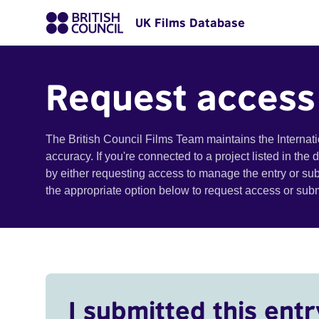
UK Films Database
Request access
The British Council Films Team maintains the Internat
accuracy. If you're connected to a project listed in the
by either requesting access to manage the entry or su
the appropriate option below to request access or su
I submitted this entr