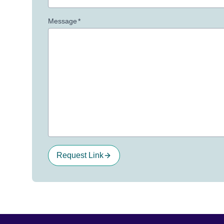
Message
*
Request Link