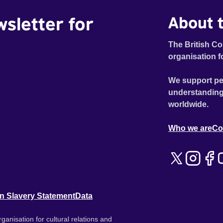
wsletter for
About t
The British Co
organisation f
We support pe
understanding
worldwide.
Who we are
Co
n Slavery Statement
Data
ganisation for cultural relations and