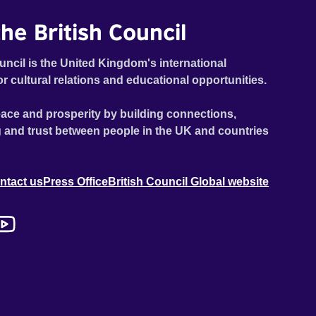
he British Council
uncil is the United Kingdom's international
or cultural relations and educational opportunities.
ace and prosperity by building connections,
 and trust between people in the UK and countries
ntact us
Press Office
British Council Global website