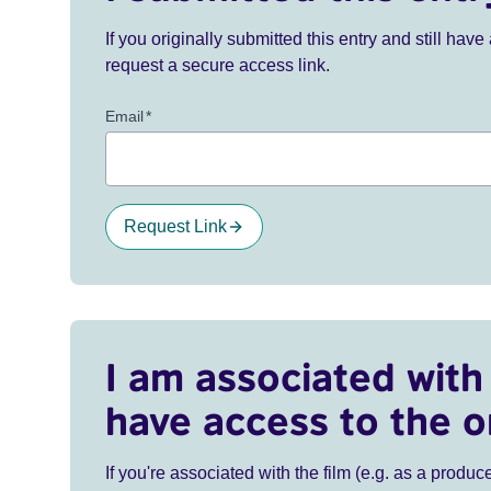
If you originally submitted this entry and still ha
request a secure access link.
Email
*
Request Link
I am associated with 
have access to the o
If you're associated with the film (e.g. as a produce