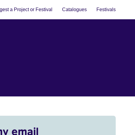
est a Project or Festival
Catalogues
Festivals
my email