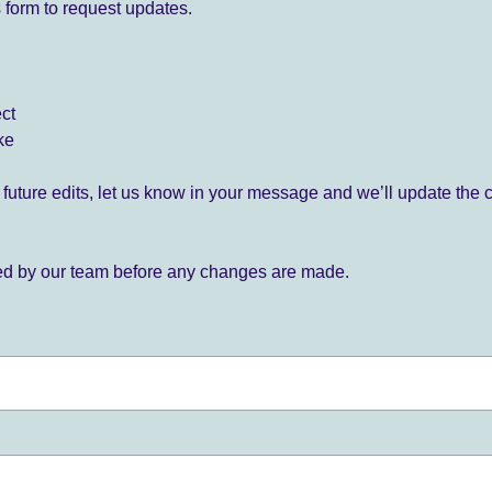
 form to request updates.
ect
ke
for future edits, let us know in your message and we’ll update the 
ied by our team before any changes are made.