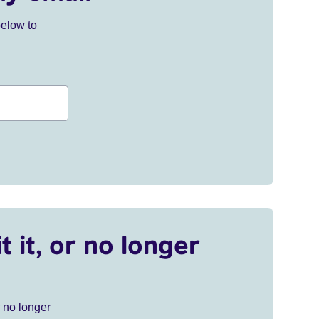
below to
t it, or no longer
r no longer