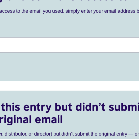
ve access to the email you used, simply enter your email address 
this entry but didn’t submi
riginal email
r, distributor, or director) but didn’t submit the original entry — o