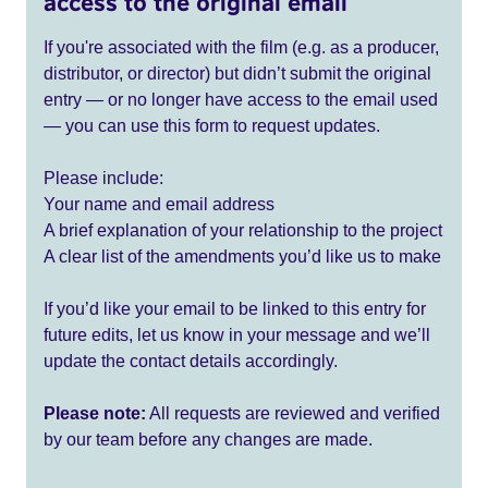
access to the original email
If you're associated with the film (e.g. as a producer,
distributor, or director) but didn’t submit the original
entry — or no longer have access to the email used
— you can use this form to request updates.
Please include:
Your name and email address
A brief explanation of your relationship to the project
A clear list of the amendments you’d like us to make
If you’d like your email to be linked to this entry for
future edits, let us know in your message and we’ll
update the contact details accordingly.
Please note:
All requests are reviewed and verified
by our team before any changes are made.