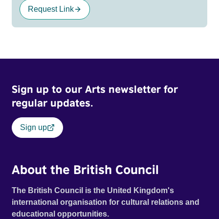
Request Link
Sign up to our Arts newsletter for
regular updates.
Sign up
About the British Council
The British Council is the United Kingdom's
international organisation for cultural relations and
educational opportunities.