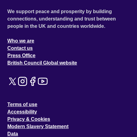
We support peace and prosperity by building
connections, understanding and trust between
people in the UK and countries worldwide.
Who we are
Contact us
Press Office
British Council Global website
Terms of use
Accessibility
Privacy & Cookies
Modern Slavery Statement
Data