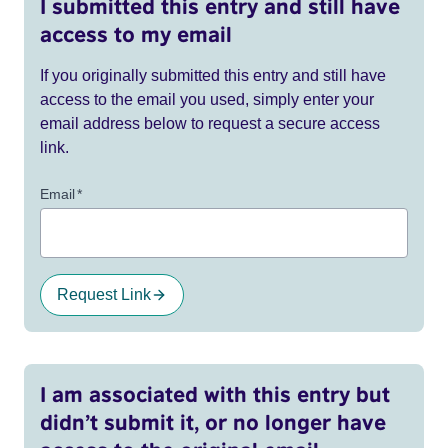
I submitted this entry and still have
access to my email
If you originally submitted this entry and still have
access to the email you used, simply enter your
email address below to request a secure access
link.
Email
*
Request Link
I am associated with this entry but
didn’t submit it, or no longer have