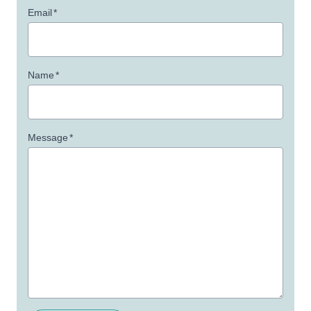
Email
*
Name
*
Message
*