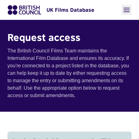
UK Films Database
Request access
The British Council Films Team maintains the
International Film Database and ensures its accuracy. If
you're connected to a project listed in the database, you
can help keep it up to date by either requesting access
to manage the entry or submitting amendments on its
behalf. Use the appropriate option below to request
access or submit amendments.