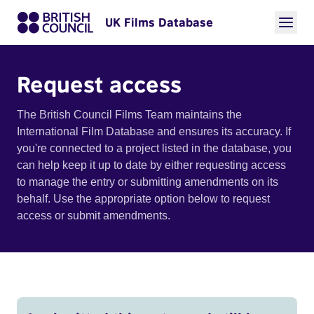
UK Films Database
Request access
The British Council Films Team maintains the
International Film Database and ensures its accuracy. If
you're connected to a project listed in the database, you
can help keep it up to date by either requesting access
to manage the entry or submitting amendments on its
behalf. Use the appropriate option below to request
access or submit amendments.