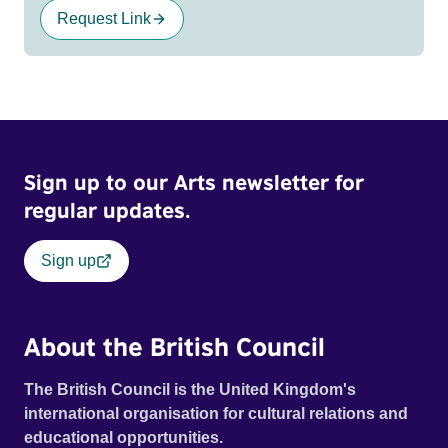
Request Link
Sign up to our Arts newsletter for
regular updates.
Sign up
About the British Council
The British Council is the United Kingdom's
international organisation for cultural relations and
educational opportunities.