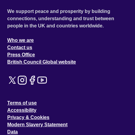
We support peace and prosperity by building
connections, understanding and trust between
people in the UK and countries worldwide.
Who we are
Contact us
Press Office
British Council Global website
Terms of use
Accessibility
Privacy & Cookies
Modern Slavery Statement
Data