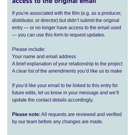
access to the original email
If you're associated with the film (e.g. as a producer,
distributor, or director) but didn’t submit the original
entry — or no longer have access to the email used
— you can use this form to request updates.
Please include:
Your name and email address
A brief explanation of your relationship to the project
A clear list of the amendments you’d like us to make
If you’d like your email to be linked to this entry for
future edits, let us know in your message and we’ll
update the contact details accordingly.
Please note:
All requests are reviewed and verified
by our team before any changes are made.