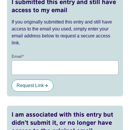
I submitted this entry and still have
access to my email
If you originally submitted this entry and still have
access to the email you used, simply enter your
email address below to request a secure access
link.
Email
*
Request Link
I am associated with this entry but
didn’t submit it, or no longer have