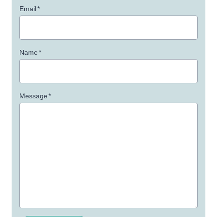
Email
*
Name
*
Message
*