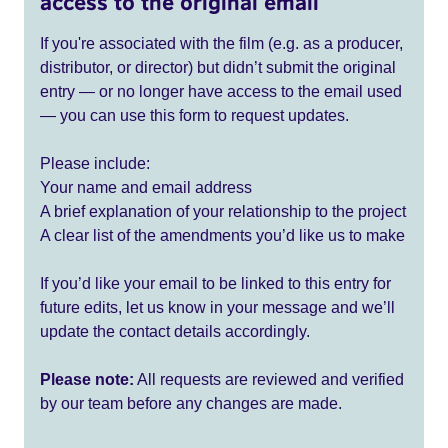
access to the original email
If you're associated with the film (e.g. as a producer,
distributor, or director) but didn’t submit the original
entry — or no longer have access to the email used
— you can use this form to request updates.
Please include:
Your name and email address
A brief explanation of your relationship to the project
A clear list of the amendments you’d like us to make
If you’d like your email to be linked to this entry for
future edits, let us know in your message and we’ll
update the contact details accordingly.
Please note:
All requests are reviewed and verified
by our team before any changes are made.