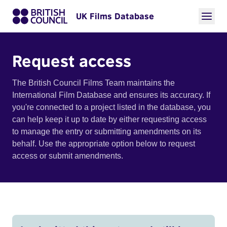
UK Films Database
Request access
The British Council Films Team maintains the
International Film Database and ensures its accuracy. If
you're connected to a project listed in the database, you
can help keep it up to date by either requesting access
to manage the entry or submitting amendments on its
behalf. Use the appropriate option below to request
access or submit amendments.