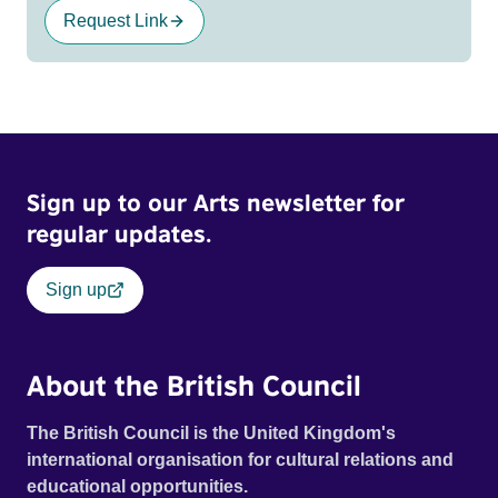
Request Link
Sign up to our Arts newsletter for
regular updates.
Sign up
About the British Council
The British Council is the United Kingdom's
international organisation for cultural relations and
educational opportunities.