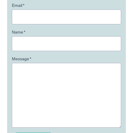
Email
*
Name
*
Message
*