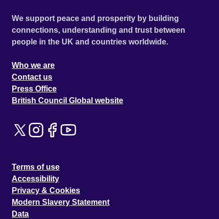
We support peace and prosperity by building
connections, understanding and trust between
people in the UK and countries worldwide.
Who we are
Contact us
Press Office
British Council Global website
Terms of use
Accessibility
Privacy & Cookies
Modern Slavery Statement
Data