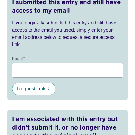
I submitted this entry and still have
access to my email
If you originally submitted this entry and still have
access to the email you used, simply enter your
email address below to request a secure access
link.
Email
*
Request Link
I am associated with this entry but
didn’t submit it, or no longer have