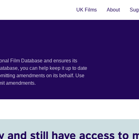
UK Films
About
Sugg
ional Film Database and ensures its
 database, you can help keep it up to date
bmitting amendments on its behalf. Use
bmit amendments.
y and still have access to 