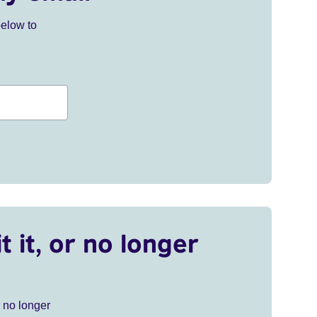
below to
t it, or no longer
r no longer