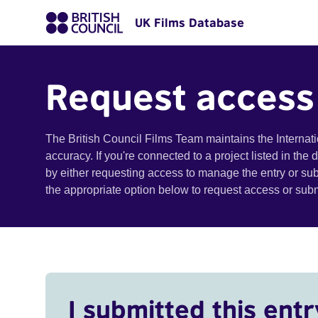
UK Films Database
Request access
The British Council Films Team maintains the Internat
accuracy. If you're connected to a project listed in the
by either requesting access to manage the entry or su
the appropriate option below to request access or su
I submitted this entr