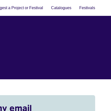
est a Project or Festival
Catalogues
Festivals
my email