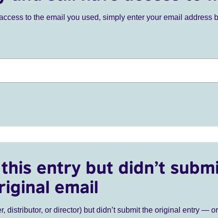
ve access to the email you used, simply enter your email address 
this entry but didn’t submi
riginal email
r, distributor, or director) but didn’t submit the original entry — o