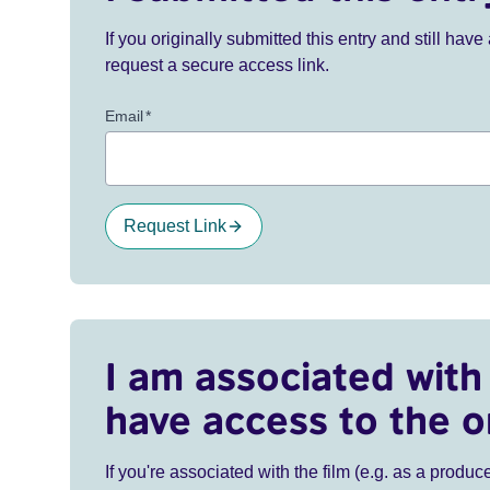
If you originally submitted this entry and still ha
request a secure access link.
Email
*
Request Link
I am associated with 
have access to the o
If you're associated with the film (e.g. as a produce