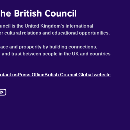
he British Council
uncil is the United Kingdom's international
or cultural relations and educational opportunities.
ace and prosperity by building connections,
 and trust between people in the UK and countries
ntact us
Press Office
British Council Global website