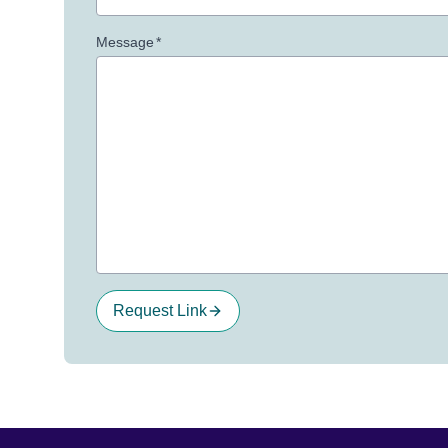
Message
*
Request Link