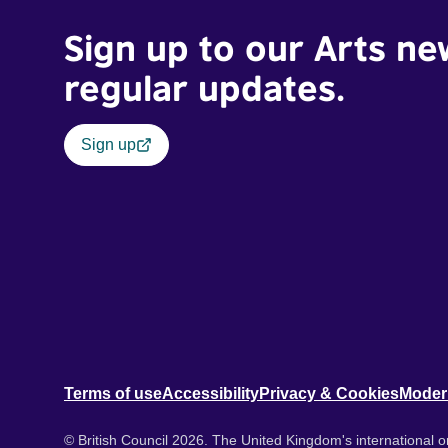
Sign up to our Arts ne
regular updates.
Sign up
Terms of use
Accessibility
Privacy & Cookies
Moder
© British Council 2026. The United Kingdom's international or