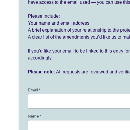
have access to the email used — you can use this
Please include:
Your name and email address
A brief explanation of your relationship to the proj
A clear list of the amendments you’d like us to ma
If you’d like your email to be linked to this entry 
accordingly.
Please note:
All requests are reviewed and verif
Email
*
Name
*