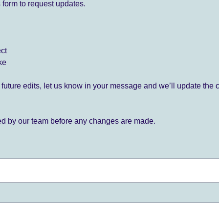
 form to request updates.
ect
ke
for future edits, let us know in your message and we’ll update the 
ied by our team before any changes are made.