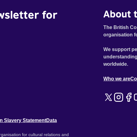
wsletter for
About t
The British Co
organisation f
We support pe
understanding
worldwide.
Who we are
Co
n Slavery Statement
Data
ganisation for cultural relations and