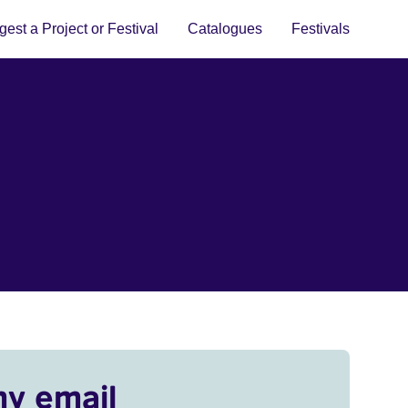
est a Project or Festival
Catalogues
Festivals
my email