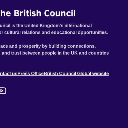
he British Council
uncil is the United Kingdom's international
or cultural relations and educational opportunities.
ace and prosperity by building connections,
 and trust between people in the UK and countries
ntact us
Press Office
British Council Global website