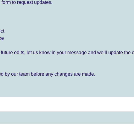
 form to request updates.
ect
ke
for future edits, let us know in your message and we’ll update the 
ied by our team before any changes are made.