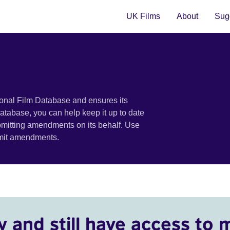
UK Films
About
Sugg
ional Film Database and ensures its
 database, you can help keep it up to date
bmitting amendments on its behalf. Use
bmit amendments.
y and still have access to 