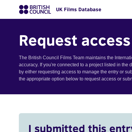
UK Films Database
Request access
The British Council Films Team maintains the Internat
accuracy. If you're connected to a project listed in the
by either requesting access to manage the entry or su
the appropriate option below to request access or su
I submitted this entr