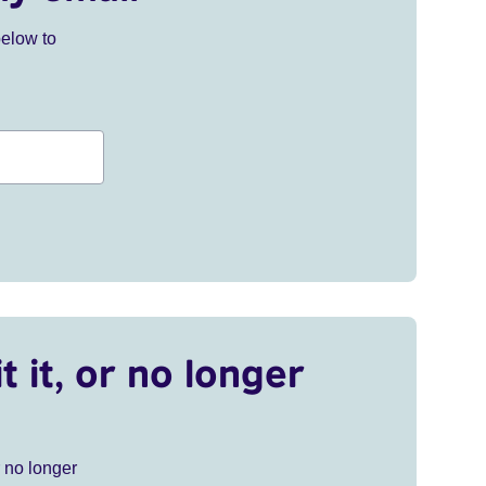
below to
t it, or no longer
r no longer