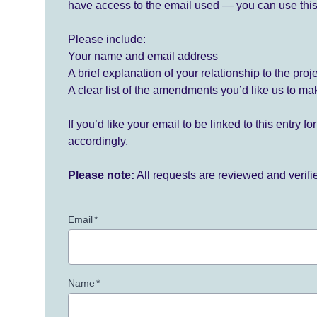
have access to the email used — you can use this
Please include:
Your name and email address
A brief explanation of your relationship to the proj
A clear list of the amendments you’d like us to ma
If you’d like your email to be linked to this entry 
accordingly.
Please note:
All requests are reviewed and verif
Email
*
Name
*