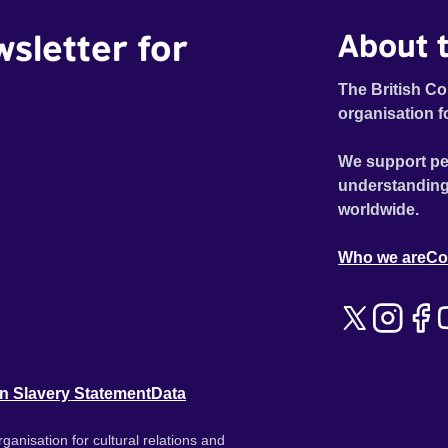
wsletter for
About t
The British Co
organisation f
We support pe
understanding
worldwide.
Who we are
Co
n Slavery Statement
Data
ganisation for cultural relations and