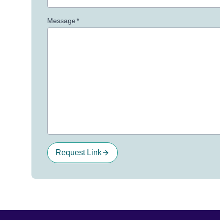
Message
*
Request Link