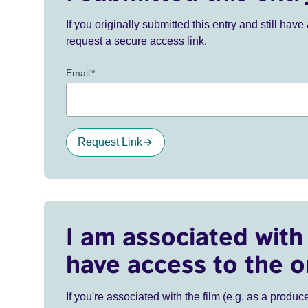
If you originally submitted this entry and still ha
request a secure access link.
Email
*
Request Link
I am associated with 
have access to the o
If you're associated with the film (e.g. as a produce