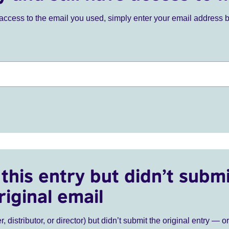
ve access to the email you used, simply enter your email address 
this entry but didn’t submi
riginal email
r, distributor, or director) but didn’t submit the original entry — o