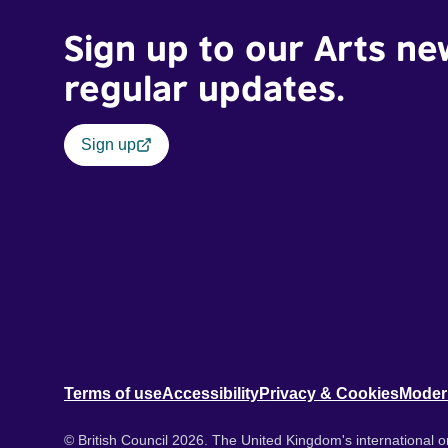
Sign up to our Arts ne
regular updates.
Sign up
Terms of use
Accessibility
Privacy & Cookies
Moder
© British Council 2026. The United Kingdom's international or