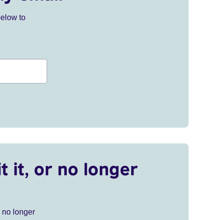
below to
t it, or no longer
r no longer