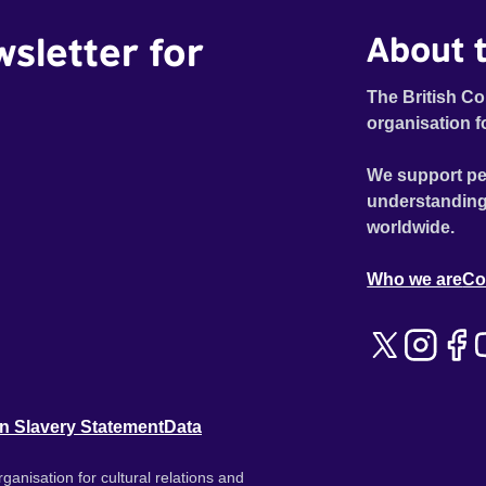
wsletter for
About t
The British Co
organisation f
We support pe
understanding
worldwide.
Who we are
Co
n Slavery Statement
Data
ganisation for cultural relations and