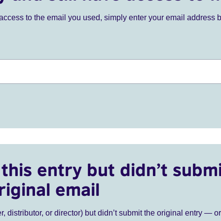
ve access to the email you used, simply enter your email address 
this entry but didn’t submi
riginal email
r, distributor, or director) but didn’t submit the original entry — o