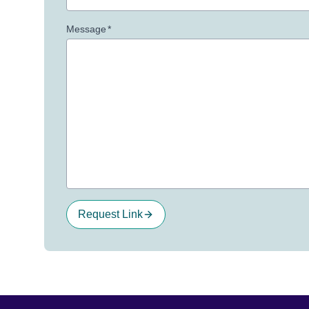
Message
*
Request Link