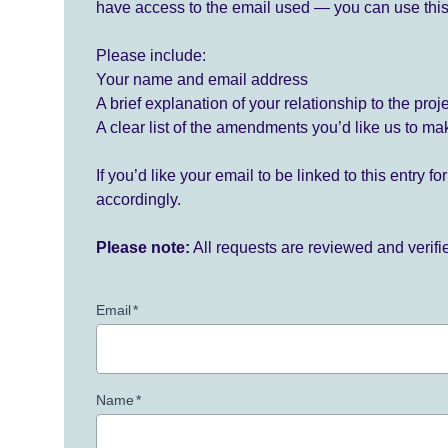
have access to the email used — you can use this
Please include:
Your name and email address
A brief explanation of your relationship to the proj
A clear list of the amendments you’d like us to ma
If you’d like your email to be linked to this entry 
accordingly.
Please note:
All requests are reviewed and verif
Email
*
Name
*