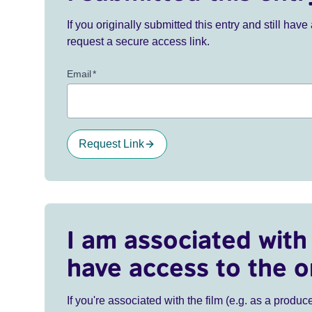
If you originally submitted this entry and still ha
request a secure access link.
Email
*
Request Link
I am associated with 
have access to the o
If you're associated with the film (e.g. as a produce