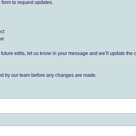
 form to request updates.
ect
ke
for future edits, let us know in your message and we’ll update the 
ied by our team before any changes are made.