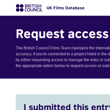
UK Films Database
Request access
The British Council Films Team maintains the Internat
accuracy. If you're connected to a project listed in the
by either requesting access to manage the entry or su
the appropriate option below to request access or su
I submitted this entr