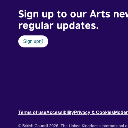
Sign up to our Arts ne
regular updates.
Sign up
Terms of use
Accessibility
Privacy & Cookies
Moder
© British Council 2026. The United Kingdom's international or