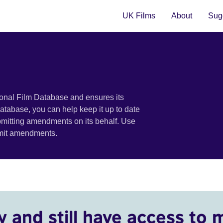
UK Films
About
Sugg
ional Film Database and ensures its
 database, you can help keep it up to date
bmitting amendments on its behalf. Use
bmit amendments.
y and still have access to 