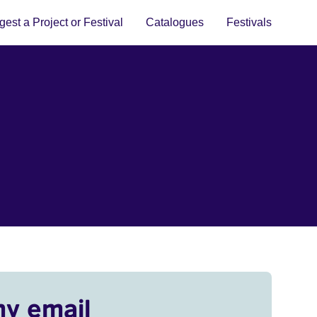
est a Project or Festival
Catalogues
Festivals
my email