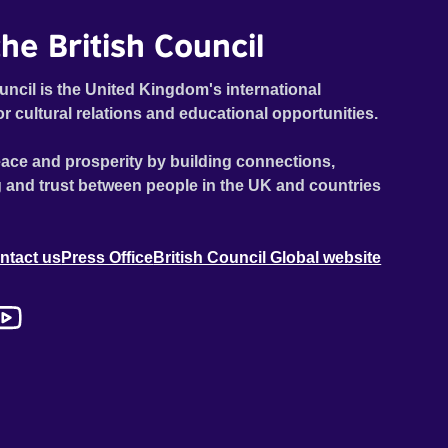
he British Council
uncil is the United Kingdom's international
or cultural relations and educational opportunities.
ace and prosperity by building connections,
 and trust between people in the UK and countries
ntact us
Press Office
British Council Global website