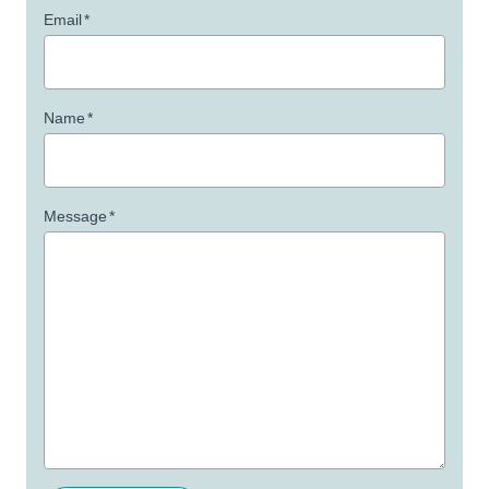
Email
*
Name
*
Message
*