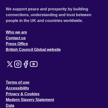
We support peace and prosperity by building
connections, understanding and trust between
people in the UK and countries worldwide.
Who we are
Contact us
Press Office
British Council Global website
Terms of use
Accessibility
Privacy & Cookies
Modern Slavery Statement
Data