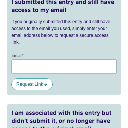
I submitted this entry and still have
access to my email
If you originally submitted this entry and still have
access to the email you used, simply enter your
email address below to request a secure access
link.
Email
*
Request Link
I am associated with this entry but
didn’t submit it, or no longer have