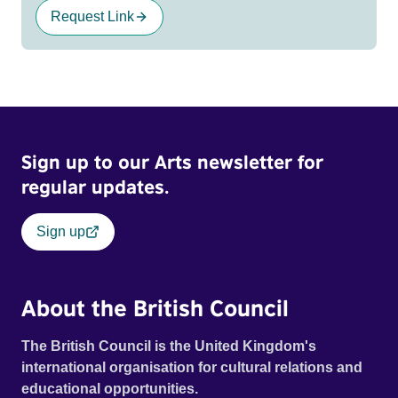
Request Link
Sign up to our Arts newsletter for
regular updates.
Sign up
About the British Council
The British Council is the United Kingdom's
international organisation for cultural relations and
educational opportunities.