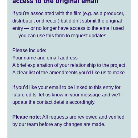
access to the original email
If you're associated with the film (e.g. as a producer,
distributor, or director) but didn’t submit the original
entry — or no longer have access to the email used
— you can use this form to request updates.
Please include:
Your name and email address
A brief explanation of your relationship to the project
A clear list of the amendments you’d like us to make
If you’d like your email to be linked to this entry for
future edits, let us know in your message and we’ll
update the contact details accordingly.
Please note:
All requests are reviewed and verified
by our team before any changes are made.