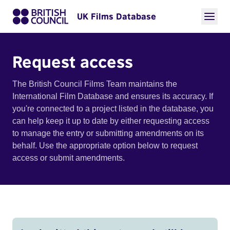
UK Films Database
Request access
The British Council Films Team maintains the
International Film Database and ensures its accuracy. If
you're connected to a project listed in the database, you
can help keep it up to date by either requesting access
to manage the entry or submitting amendments on its
behalf. Use the appropriate option below to request
access or submit amendments.