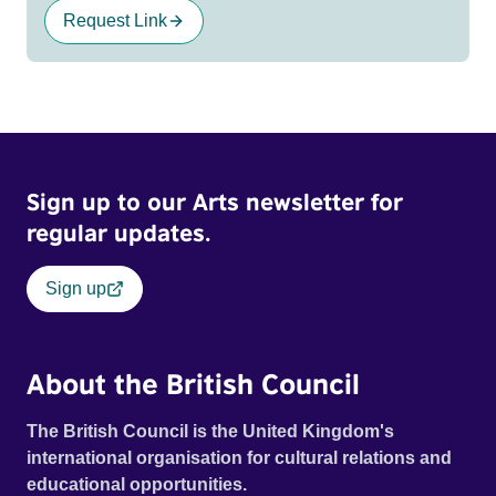
Request Link
Sign up to our Arts newsletter for
regular updates.
Sign up
About the British Council
The British Council is the United Kingdom's
international organisation for cultural relations and
educational opportunities.