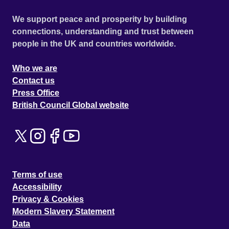
We support peace and prosperity by building
connections, understanding and trust between
people in the UK and countries worldwide.
Who we are
Contact us
Press Office
British Council Global website
Terms of use
Accessibility
Privacy & Cookies
Modern Slavery Statement
Data