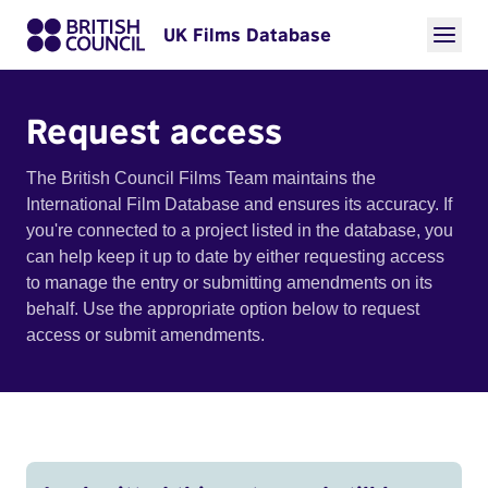
UK Films Database
Request access
The British Council Films Team maintains the
International Film Database and ensures its accuracy. If
you're connected to a project listed in the database, you
can help keep it up to date by either requesting access
to manage the entry or submitting amendments on its
behalf. Use the appropriate option below to request
access or submit amendments.