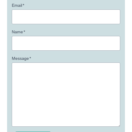
Email
*
Name
*
Message
*