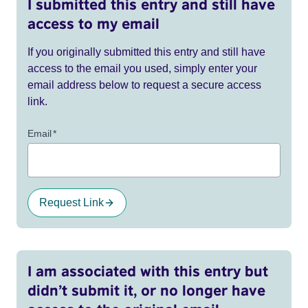
I submitted this entry and still have
access to my email
If you originally submitted this entry and still have
access to the email you used, simply enter your
email address below to request a secure access
link.
Email
*
Request Link
I am associated with this entry but
didn’t submit it, or no longer have