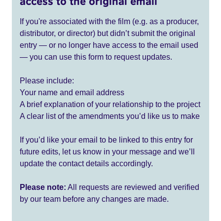
access to the original email
If you're associated with the film (e.g. as a producer,
distributor, or director) but didn’t submit the original
entry — or no longer have access to the email used
— you can use this form to request updates.
Please include:
Your name and email address
A brief explanation of your relationship to the project
A clear list of the amendments you’d like us to make
If you’d like your email to be linked to this entry for
future edits, let us know in your message and we’ll
update the contact details accordingly.
Please note:
All requests are reviewed and verified
by our team before any changes are made.