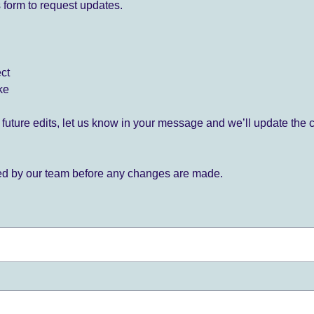
 form to request updates.
ect
ke
for future edits, let us know in your message and we’ll update the 
ied by our team before any changes are made.