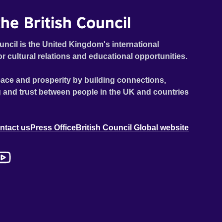
he British Council
uncil is the United Kingdom's international
or cultural relations and educational opportunities.
ace and prosperity by building connections,
 and trust between people in the UK and countries
ntact us
Press Office
British Council Global website