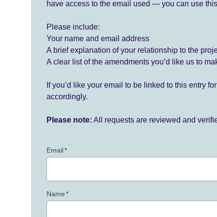
have access to the email used — you can use this
Please include:
Your name and email address
A brief explanation of your relationship to the proj
A clear list of the amendments you’d like us to ma
If you’d like your email to be linked to this entry 
accordingly.
Please note:
All requests are reviewed and verif
Email
*
Name
*