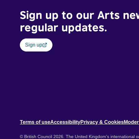
Sign up to our Arts ne
regular updates.
Sign up
Terms of use
Accessibility
Privacy & Cookies
Moder
© British Council 2026. The United Kingdom's international or