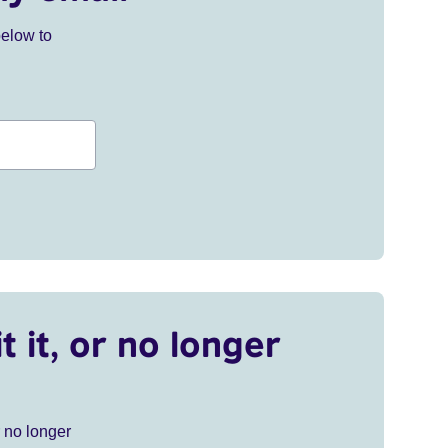
below to
t it, or no longer
r no longer