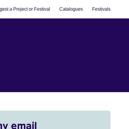
est a Project or Festival
Catalogues
Festivals
my email