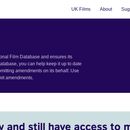
UK Films
About
Sugg
ional Film Database and ensures its
 database, you can help keep it up to date
bmitting amendments on its behalf. Use
bmit amendments.
y and still have access to 