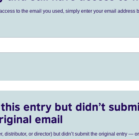
ve access to the email you used, simply enter your email address 
this entry but didn’t submi
riginal email
r, distributor, or director) but didn’t submit the original entry — o