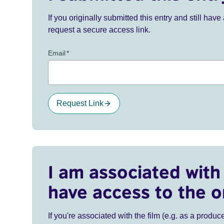
If you originally submitted this entry and still ha
request a secure access link.
Email
*
Request Link
I am associated with 
have access to the o
If you're associated with the film (e.g. as a produce