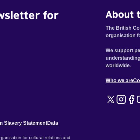
wsletter for
About t
The British Co
organisation f
We support pe
understanding
worldwide.
Who we are
Co
n Slavery Statement
Data
ganisation for cultural relations and