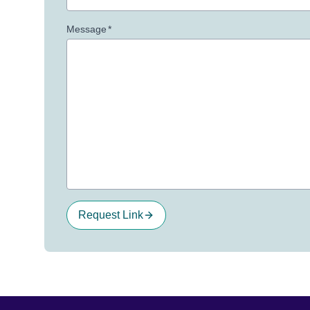
Message
*
Request Link