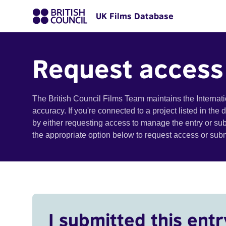
UK Films Database
Request access
The British Council Films Team maintains the Internat
accuracy. If you're connected to a project listed in the
by either requesting access to manage the entry or su
the appropriate option below to request access or su
I submitted this entr