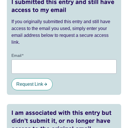
I submitted this entry and still have
access to my email
If you originally submitted this entry and still have
access to the email you used, simply enter your
email address below to request a secure access
link.
Email
*
Request Link
I am associated with this entry but
didn’t submit it, or no longer have