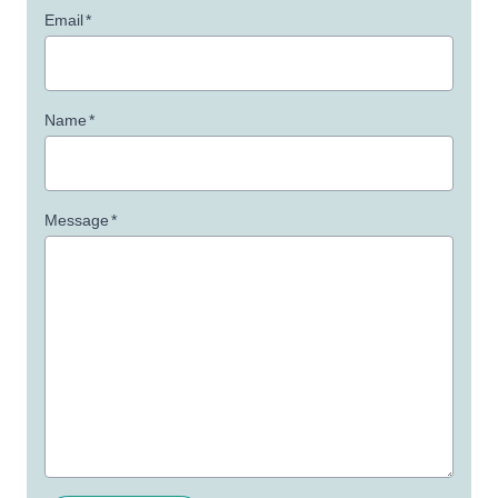
Email
*
Name
*
Message
*