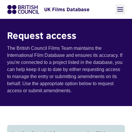
UK Films Database
Request access
The British Council Films Team maintains the
International Film Database and ensures its accuracy. If
you're connected to a project listed in the database, you
can help keep it up to date by either requesting access
to manage the entry or submitting amendments on its
behalf. Use the appropriate option below to request
access or submit amendments.