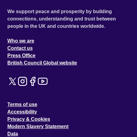
We support peace and prosperity by building
connections, understanding and trust between
people in the UK and countries worldwide.
Who we are
Contact us
Press Office
British Council Global website
Terms of use
Accessibility
Privacy & Cookies
Modern Slavery Statement
Data