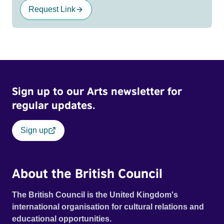
Request Link
Sign up to our Arts newsletter for
regular updates.
Sign up
About the British Council
The British Council is the United Kingdom's
international organisation for cultural relations and
educational opportunities.