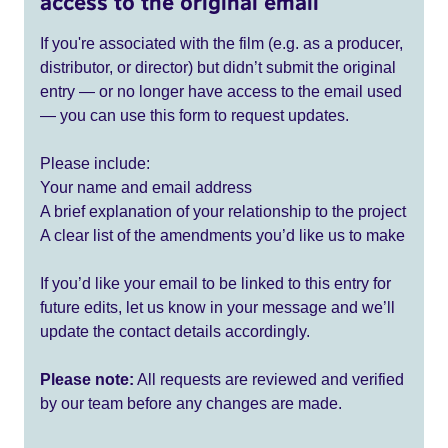
access to the original email
If you're associated with the film (e.g. as a producer,
distributor, or director) but didn’t submit the original
entry — or no longer have access to the email used
— you can use this form to request updates.
Please include:
Your name and email address
A brief explanation of your relationship to the project
A clear list of the amendments you’d like us to make
If you’d like your email to be linked to this entry for
future edits, let us know in your message and we’ll
update the contact details accordingly.
Please note:
All requests are reviewed and verified
by our team before any changes are made.