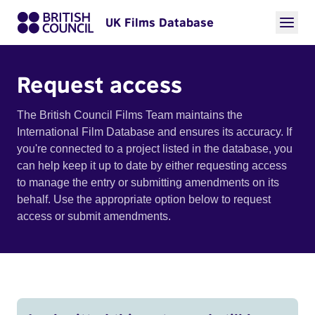
UK Films Database
Request access
The British Council Films Team maintains the
International Film Database and ensures its accuracy. If
you're connected to a project listed in the database, you
can help keep it up to date by either requesting access
to manage the entry or submitting amendments on its
behalf. Use the appropriate option below to request
access or submit amendments.