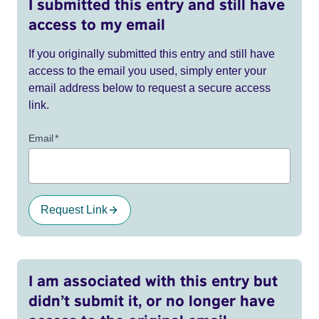
I submitted this entry and still have
access to my email
If you originally submitted this entry and still have
access to the email you used, simply enter your
email address below to request a secure access
link.
Email
*
Request Link
I am associated with this entry but
didn’t submit it, or no longer have