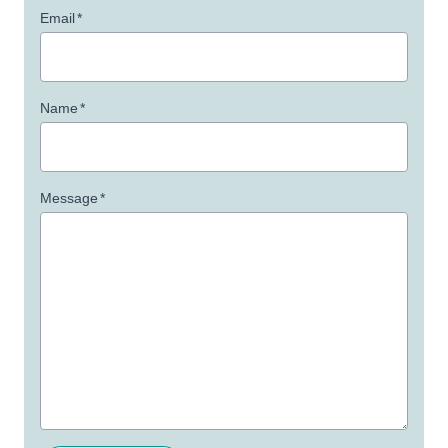
Email
*
Name
*
Message
*