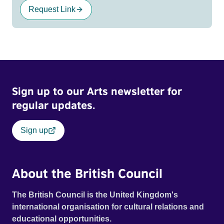
Request Link
Sign up to our Arts newsletter for
regular updates.
Sign up
About the British Council
The British Council is the United Kingdom's
international organisation for cultural relations and
educational opportunities.