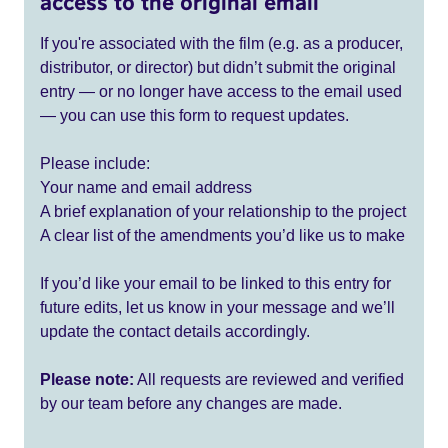
access to the original email
If you're associated with the film (e.g. as a producer,
distributor, or director) but didn’t submit the original
entry — or no longer have access to the email used
— you can use this form to request updates.
Please include:
Your name and email address
A brief explanation of your relationship to the project
A clear list of the amendments you’d like us to make
If you’d like your email to be linked to this entry for
future edits, let us know in your message and we’ll
update the contact details accordingly.
Please note:
All requests are reviewed and verified
by our team before any changes are made.