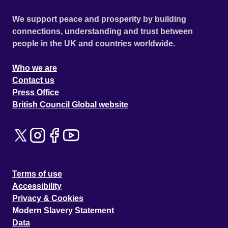
We support peace and prosperity by building
connections, understanding and trust between
people in the UK and countries worldwide.
Who we are
Contact us
Press Office
British Council Global website
Terms of use
Accessibility
Privacy & Cookies
Modern Slavery Statement
Data