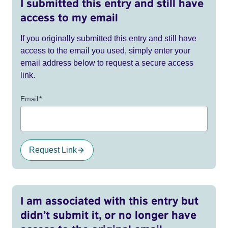
I submitted this entry and still have
access to my email
If you originally submitted this entry and still have
access to the email you used, simply enter your
email address below to request a secure access
link.
Email
*
Request Link
I am associated with this entry but
didn’t submit it, or no longer have