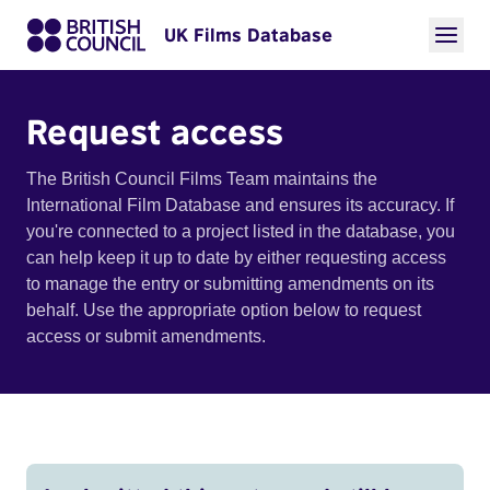
UK Films Database
Request access
The British Council Films Team maintains the
International Film Database and ensures its accuracy. If
you're connected to a project listed in the database, you
can help keep it up to date by either requesting access
to manage the entry or submitting amendments on its
behalf. Use the appropriate option below to request
access or submit amendments.