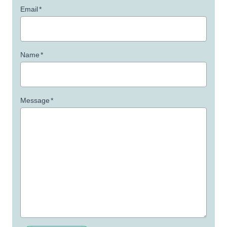
Email
*
Name
*
Message
*