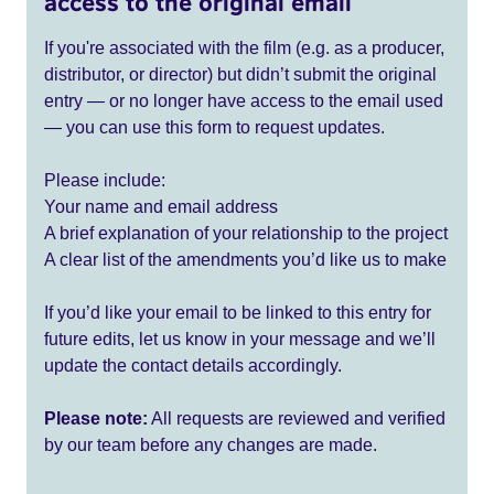
access to the original email
If you're associated with the film (e.g. as a producer,
distributor, or director) but didn’t submit the original
entry — or no longer have access to the email used
— you can use this form to request updates.
Please include:
Your name and email address
A brief explanation of your relationship to the project
A clear list of the amendments you’d like us to make
If you’d like your email to be linked to this entry for
future edits, let us know in your message and we’ll
update the contact details accordingly.
Please note:
All requests are reviewed and verified
by our team before any changes are made.