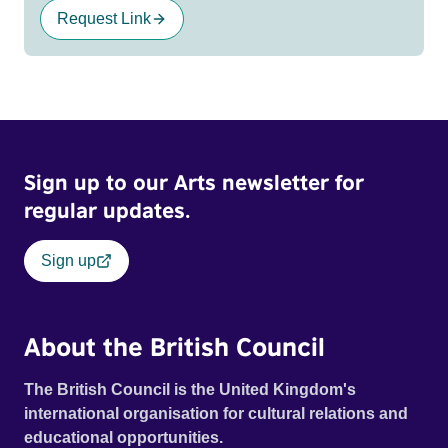
Request Link
Sign up to our Arts newsletter for
regular updates.
Sign up
About the British Council
The British Council is the United Kingdom's
international organisation for cultural relations and
educational opportunities.