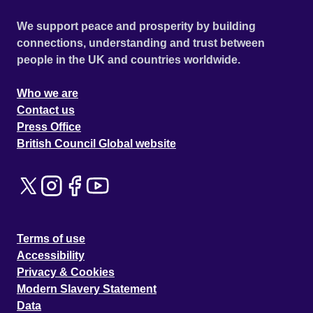
We support peace and prosperity by building
connections, understanding and trust between
people in the UK and countries worldwide.
Who we are
Contact us
Press Office
British Council Global website
Terms of use
Accessibility
Privacy & Cookies
Modern Slavery Statement
Data