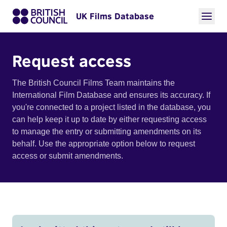
UK Films Database
Request access
The British Council Films Team maintains the
International Film Database and ensures its accuracy. If
you're connected to a project listed in the database, you
can help keep it up to date by either requesting access
to manage the entry or submitting amendments on its
behalf. Use the appropriate option below to request
access or submit amendments.