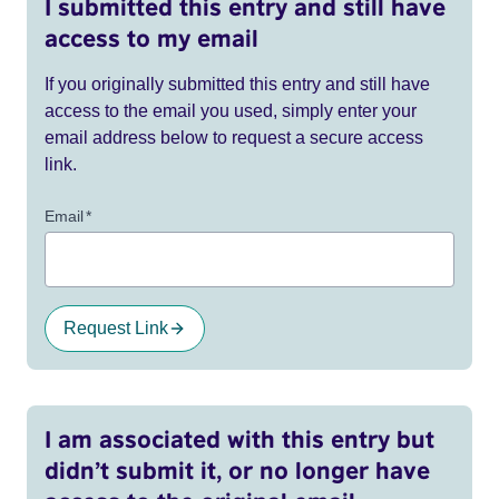
I submitted this entry and still have
access to my email
If you originally submitted this entry and still have
access to the email you used, simply enter your
email address below to request a secure access
link.
Email
*
Request Link
I am associated with this entry but
didn’t submit it, or no longer have