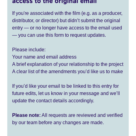
access to the original email
If you're associated with the film (e.g. as a producer,
distributor, or director) but didn’t submit the original
entry — or no longer have access to the email used
— you can use this form to request updates.
Please include:
Your name and email address
A brief explanation of your relationship to the project
A clear list of the amendments you’d like us to make
If you’d like your email to be linked to this entry for
future edits, let us know in your message and we’ll
update the contact details accordingly.
Please note:
All requests are reviewed and verified
by our team before any changes are made.