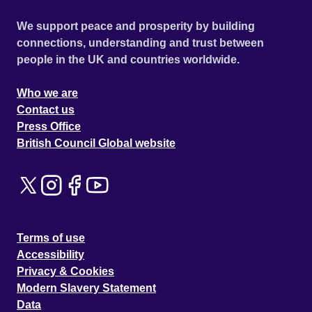
We support peace and prosperity by building
connections, understanding and trust between
people in the UK and countries worldwide.
Who we are
Contact us
Press Office
British Council Global website
Terms of use
Accessibility
Privacy & Cookies
Modern Slavery Statement
Data