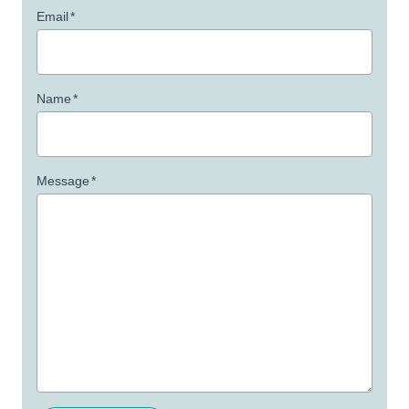
Email
*
Name
*
Message
*