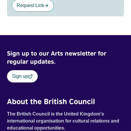
Request Link
Sign up to our Arts newsletter for
regular updates.
Sign up
About the British Council
The British Council is the United Kingdom's
international organisation for cultural relations and
educational opportunities.