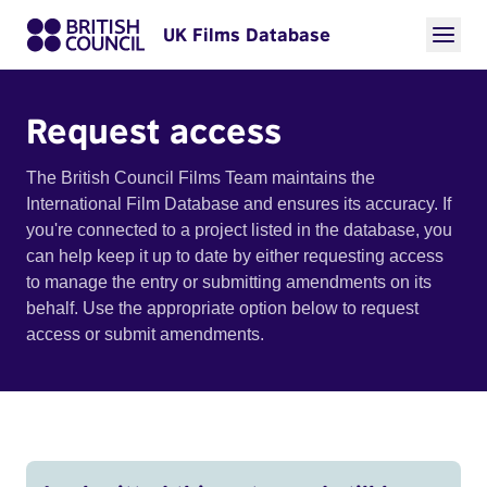
UK Films Database
Request access
The British Council Films Team maintains the
International Film Database and ensures its accuracy. If
you're connected to a project listed in the database, you
can help keep it up to date by either requesting access
to manage the entry or submitting amendments on its
behalf. Use the appropriate option below to request
access or submit amendments.