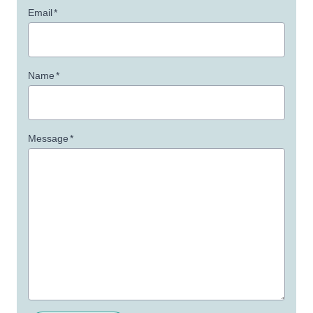
Email
*
Name
*
Message
*