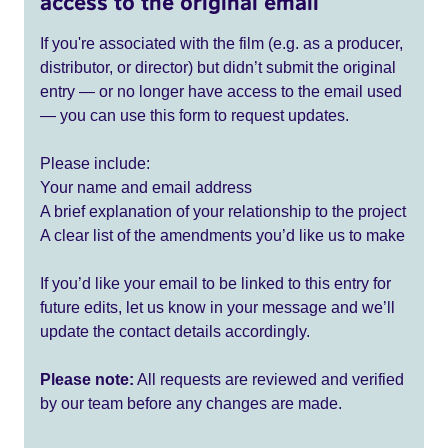
access to the original email
If you're associated with the film (e.g. as a producer,
distributor, or director) but didn’t submit the original
entry — or no longer have access to the email used
— you can use this form to request updates.
Please include:
Your name and email address
A brief explanation of your relationship to the project
A clear list of the amendments you’d like us to make
If you’d like your email to be linked to this entry for
future edits, let us know in your message and we’ll
update the contact details accordingly.
Please note:
All requests are reviewed and verified
by our team before any changes are made.