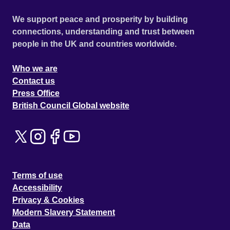
We support peace and prosperity by building
connections, understanding and trust between
people in the UK and countries worldwide.
Who we are
Contact us
Press Office
British Council Global website
Terms of use
Accessibility
Privacy & Cookies
Modern Slavery Statement
Data