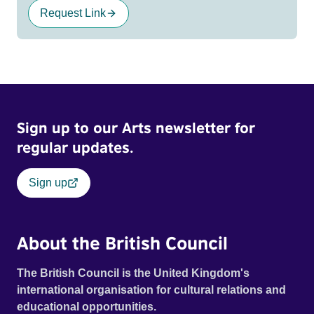
Request Link
Sign up to our Arts newsletter for
regular updates.
Sign up
About the British Council
The British Council is the United Kingdom's
international organisation for cultural relations and
educational opportunities.