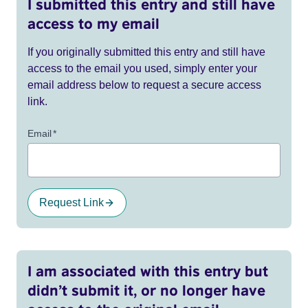
I submitted this entry and still have
access to my email
If you originally submitted this entry and still have
access to the email you used, simply enter your
email address below to request a secure access
link.
Email
*
Request Link
I am associated with this entry but
didn’t submit it, or no longer have