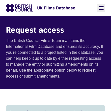
UK Films Database
Request access
The British Council Films Team maintains the
International Film Database and ensures its accuracy. If
you're connected to a project listed in the database, you
can help keep it up to date by either requesting access
to manage the entry or submitting amendments on its
behalf. Use the appropriate option below to request
access or submit amendments.