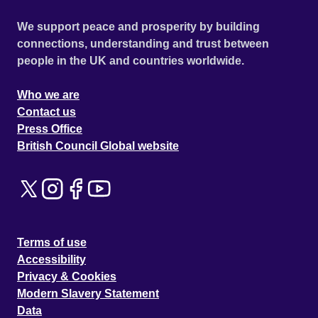
We support peace and prosperity by building
connections, understanding and trust between
people in the UK and countries worldwide.
Who we are
Contact us
Press Office
British Council Global website
Terms of use
Accessibility
Privacy & Cookies
Modern Slavery Statement
Data