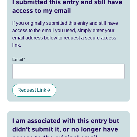
I submitted this entry and still have
access to my email
If you originally submitted this entry and still have
access to the email you used, simply enter your
email address below to request a secure access
link.
Email
*
Request Link
I am associated with this entry but
didn’t submit it, or no longer have