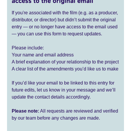
access to the original email
If you're associated with the film (e.g. as a producer,
distributor, or director) but didn’t submit the original
entry — or no longer have access to the email used
— you can use this form to request updates.
Please include:
Your name and email address
A brief explanation of your relationship to the project
A clear list of the amendments you’d like us to make
If you’d like your email to be linked to this entry for
future edits, let us know in your message and we’ll
update the contact details accordingly.
Please note:
All requests are reviewed and verified
by our team before any changes are made.