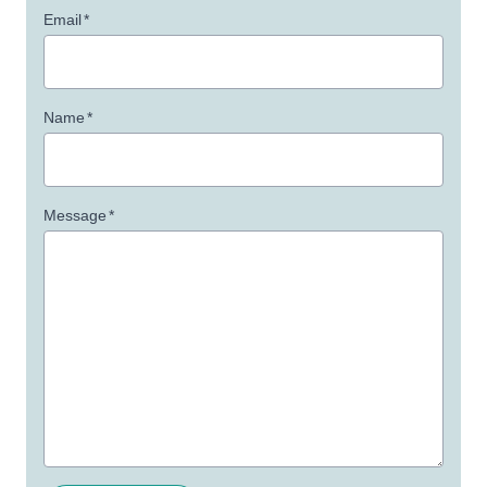
Email
*
Name
*
Message
*