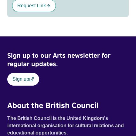
Request Link
Sign up to our Arts newsletter for
regular updates.
Sign up
About the British Council
The British Council is the United Kingdom's
international organisation for cultural relations and
educational opportunities.