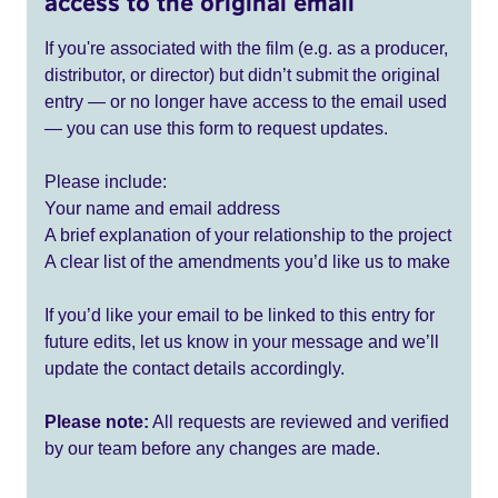
access to the original email
If you're associated with the film (e.g. as a producer,
distributor, or director) but didn’t submit the original
entry — or no longer have access to the email used
— you can use this form to request updates.
Please include:
Your name and email address
A brief explanation of your relationship to the project
A clear list of the amendments you’d like us to make
If you’d like your email to be linked to this entry for
future edits, let us know in your message and we’ll
update the contact details accordingly.
Please note:
All requests are reviewed and verified
by our team before any changes are made.