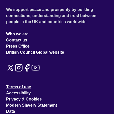
We support peace and prosperity by building
connections, understanding and trust between
people in the UK and countries worldwide.
Who we are
Contact us
Press Office
British Council Global website
Terms of use
Accessibility
Privacy & Cookies
Modern Slavery Statement
Data