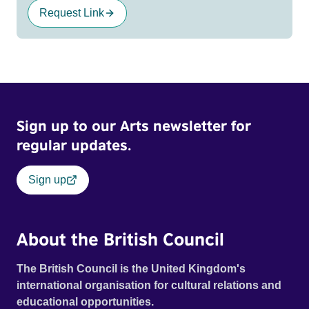
Request Link
Sign up to our Arts newsletter for
regular updates.
Sign up
About the British Council
The British Council is the United Kingdom's
international organisation for cultural relations and
educational opportunities.