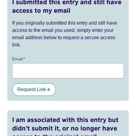
I submitted this entry and still have
access to my email
If you originally submitted this entry and still have
access to the email you used, simply enter your
email address below to request a secure access
link.
Email
*
Request Link
I am associated with this entry but
didn’t submit it, or no longer have