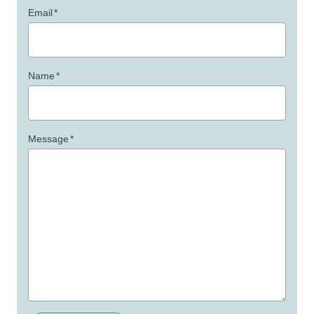
Email
*
Name
*
Message
*