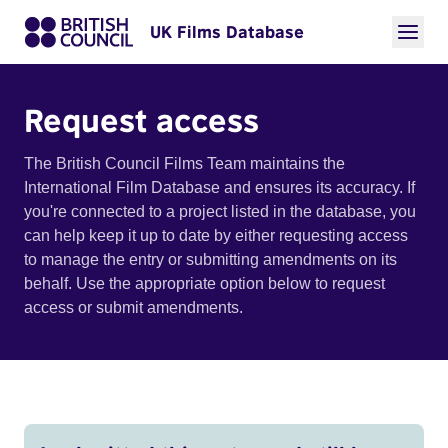
UK Films Database
Request access
The British Council Films Team maintains the
International Film Database and ensures its accuracy. If
you're connected to a project listed in the database, you
can help keep it up to date by either requesting access
to manage the entry or submitting amendments on its
behalf. Use the appropriate option below to request
access or submit amendments.