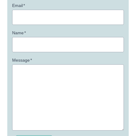
Email
*
Name
*
Message
*