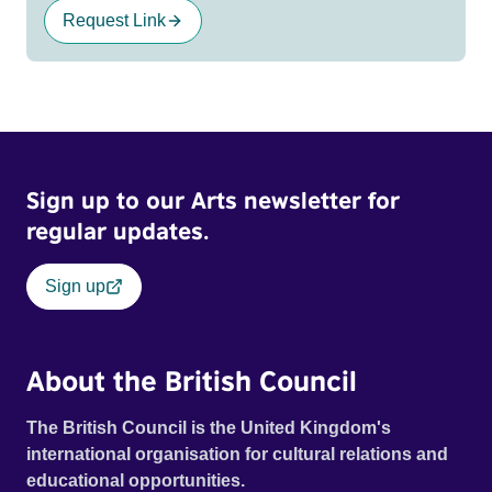
Request Link
Sign up to our Arts newsletter for
regular updates.
Sign up
About the British Council
The British Council is the United Kingdom's
international organisation for cultural relations and
educational opportunities.