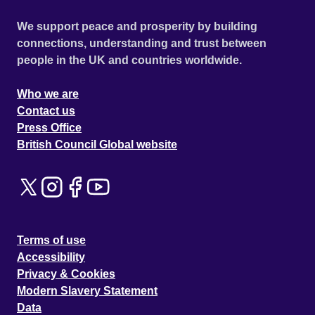
We support peace and prosperity by building
connections, understanding and trust between
people in the UK and countries worldwide.
Who we are
Contact us
Press Office
British Council Global website
Terms of use
Accessibility
Privacy & Cookies
Modern Slavery Statement
Data