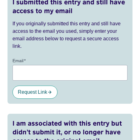
I submitted this entry and still have
access to my email
If you originally submitted this entry and still have
access to the email you used, simply enter your
email address below to request a secure access
link.
Email
*
Request Link
I am associated with this entry but
didn’t submit it, or no longer have