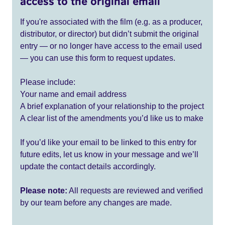
access to the original email
If you're associated with the film (e.g. as a producer,
distributor, or director) but didn’t submit the original
entry — or no longer have access to the email used
— you can use this form to request updates.
Please include:
Your name and email address
A brief explanation of your relationship to the project
A clear list of the amendments you’d like us to make
If you’d like your email to be linked to this entry for
future edits, let us know in your message and we’ll
update the contact details accordingly.
Please note:
All requests are reviewed and verified
by our team before any changes are made.