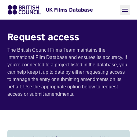
UK Films Database
Request access
The British Council Films Team maintains the
International Film Database and ensures its accuracy. If
you're connected to a project listed in the database, you
can help keep it up to date by either requesting access
to manage the entry or submitting amendments on its
behalf. Use the appropriate option below to request
access or submit amendments.