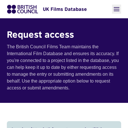
UK Films Database
Request access
The British Council Films Team maintains the
International Film Database and ensures its accuracy. If
you're connected to a project listed in the database, you
can help keep it up to date by either requesting access
to manage the entry or submitting amendments on its
behalf. Use the appropriate option below to request
access or submit amendments.