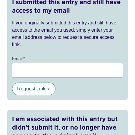
I submitted this entry and still have
access to my email
If you originally submitted this entry and still have
access to the email you used, simply enter your
email address below to request a secure access
link.
Email
*
Request Link
I am associated with this entry but
didn’t submit it, or no longer have