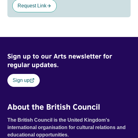
Request Link
Sign up to our Arts newsletter for
regular updates.
Sign up
About the British Council
The British Council is the United Kingdom's
international organisation for cultural relations and
educational opportunities.