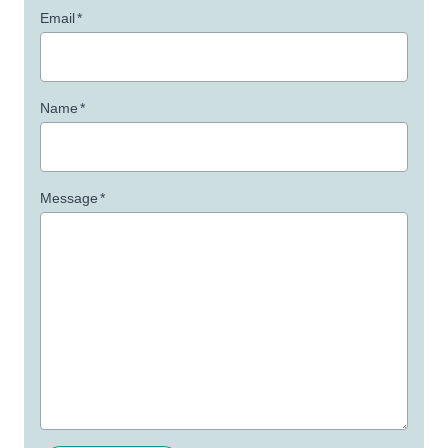
Email
*
Name
*
Message
*