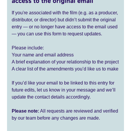
access to the original email
If you're associated with the film (e.g. as a producer,
distributor, or director) but didn’t submit the original
entry — or no longer have access to the email used
— you can use this form to request updates.
Please include:
Your name and email address
A brief explanation of your relationship to the project
A clear list of the amendments you’d like us to make
If you’d like your email to be linked to this entry for
future edits, let us know in your message and we’ll
update the contact details accordingly.
Please note:
All requests are reviewed and verified
by our team before any changes are made.