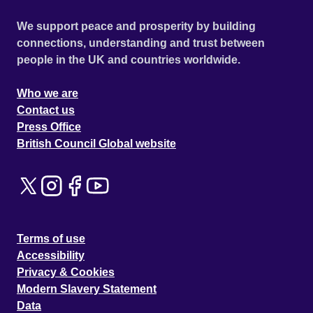
We support peace and prosperity by building
connections, understanding and trust between
people in the UK and countries worldwide.
Who we are
Contact us
Press Office
British Council Global website
Terms of use
Accessibility
Privacy & Cookies
Modern Slavery Statement
Data