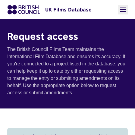
UK Films Database
Request access
The British Council Films Team maintains the
International Film Database and ensures its accuracy. If
you're connected to a project listed in the database, you
can help keep it up to date by either requesting access
to manage the entry or submitting amendments on its
behalf. Use the appropriate option below to request
access or submit amendments.