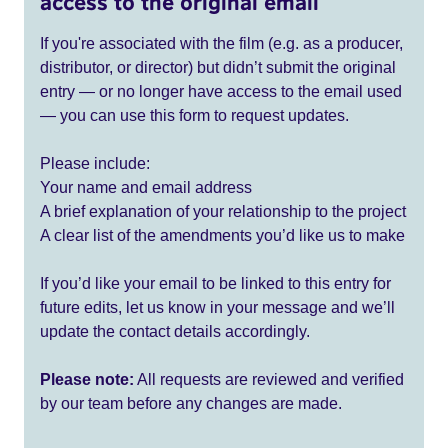
access to the original email
If you're associated with the film (e.g. as a producer,
distributor, or director) but didn’t submit the original
entry — or no longer have access to the email used
— you can use this form to request updates.
Please include:
Your name and email address
A brief explanation of your relationship to the project
A clear list of the amendments you’d like us to make
If you’d like your email to be linked to this entry for
future edits, let us know in your message and we’ll
update the contact details accordingly.
Please note:
All requests are reviewed and verified
by our team before any changes are made.