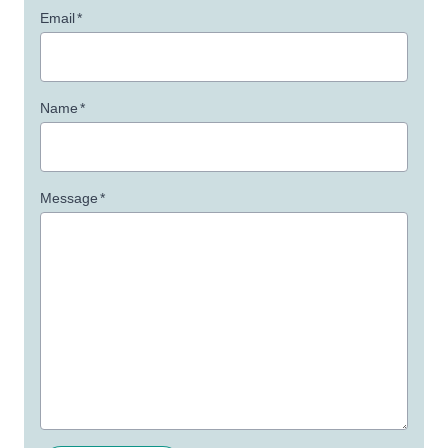
Email
*
Name
*
Message
*