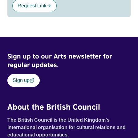
Request Link
Sign up to our Arts newsletter for
regular updates.
Sign up
About the British Council
The British Council is the United Kingdom's
international organisation for cultural relations and
educational opportunities.