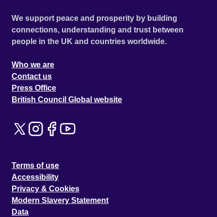
We support peace and prosperity by building
connections, understanding and trust between
people in the UK and countries worldwide.
Who we are
Contact us
Press Office
British Council Global website
Terms of use
Accessibility
Privacy & Cookies
Modern Slavery Statement
Data