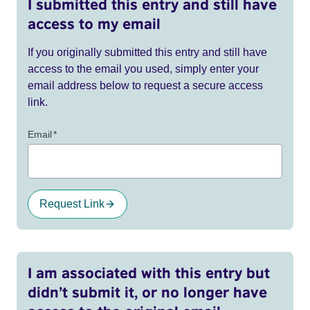
I submitted this entry and still have
access to my email
If you originally submitted this entry and still have
access to the email you used, simply enter your
email address below to request a secure access
link.
Email
*
Request Link
I am associated with this entry but
didn’t submit it, or no longer have