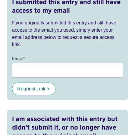
I submitted this entry and still have
access to my email
If you originally submitted this entry and still have
access to the email you used, simply enter your
email address below to request a secure access
link.
Email
*
Request Link
I am associated with this entry but
didn’t submit it, or no longer have