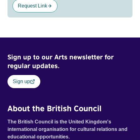
Request Link
Sign up to our Arts newsletter for
regular updates.
Sign up
About the British Council
The British Council is the United Kingdom's
international organisation for cultural relations and
educational opportunities.