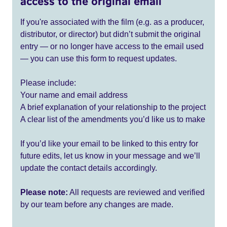
access to the original email
If you're associated with the film (e.g. as a producer,
distributor, or director) but didn’t submit the original
entry — or no longer have access to the email used
— you can use this form to request updates.
Please include:
Your name and email address
A brief explanation of your relationship to the project
A clear list of the amendments you’d like us to make
If you’d like your email to be linked to this entry for
future edits, let us know in your message and we’ll
update the contact details accordingly.
Please note:
All requests are reviewed and verified
by our team before any changes are made.