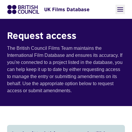
UK Films Database
Request access
The British Council Films Team maintains the
International Film Database and ensures its accuracy. If
you're connected to a project listed in the database, you
can help keep it up to date by either requesting access
to manage the entry or submitting amendments on its
behalf. Use the appropriate option below to request
access or submit amendments.