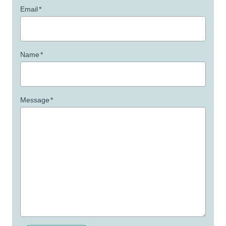
Email
*
Name
*
Message
*