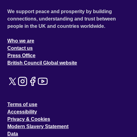
We support peace and prosperity by building
connections, understanding and trust between
people in the UK and countries worldwide.
Who we are
Contact us
Press Office
British Council Global website
Terms of use
Accessibility
Privacy & Cookies
Modern Slavery Statement
Data