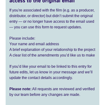
access to the original email
If you're associated with the film (e.g. as a producer,
distributor, or director) but didn’t submit the original
entry — or no longer have access to the email used
— you can use this form to request updates.
Please include:
Your name and email address
A brief explanation of your relationship to the project
A clear list of the amendments you’d like us to make
If you’d like your email to be linked to this entry for
future edits, let us know in your message and we’ll
update the contact details accordingly.
Please note:
All requests are reviewed and verified
by our team before any changes are made.