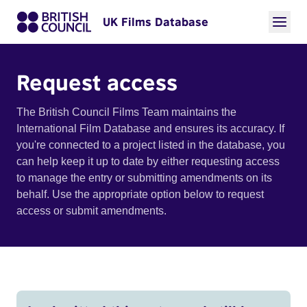
UK Films Database
Request access
The British Council Films Team maintains the
International Film Database and ensures its accuracy. If
you're connected to a project listed in the database, you
can help keep it up to date by either requesting access
to manage the entry or submitting amendments on its
behalf. Use the appropriate option below to request
access or submit amendments.