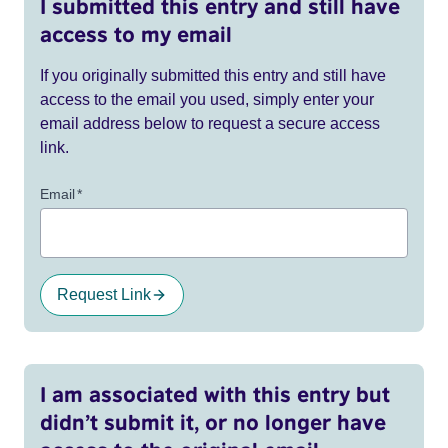
I submitted this entry and still have
access to my email
If you originally submitted this entry and still have
access to the email you used, simply enter your
email address below to request a secure access
link.
Email
*
Request Link
I am associated with this entry but
didn’t submit it, or no longer have