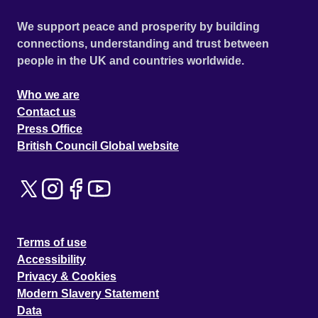
We support peace and prosperity by building
connections, understanding and trust between
people in the UK and countries worldwide.
Who we are
Contact us
Press Office
British Council Global website
Terms of use
Accessibility
Privacy & Cookies
Modern Slavery Statement
Data