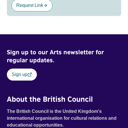
Request Link
Sign up to our Arts newsletter for
regular updates.
Sign up
About the British Council
The British Council is the United Kingdom's
international organisation for cultural relations and
educational opportunities.