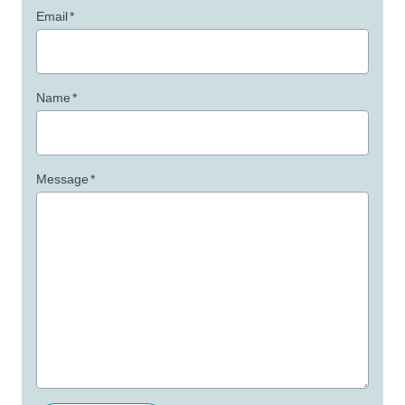
Email
*
Name
*
Message
*