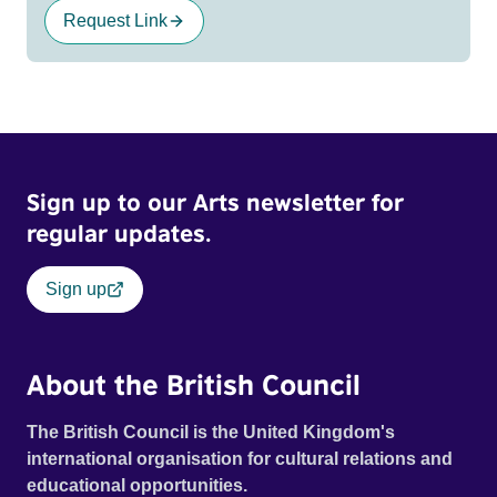
Request Link
Sign up to our Arts newsletter for
regular updates.
Sign up
About the British Council
The British Council is the United Kingdom's
international organisation for cultural relations and
educational opportunities.