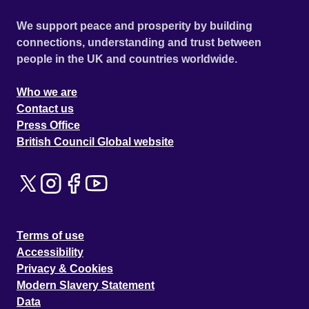
We support peace and prosperity by building
connections, understanding and trust between
people in the UK and countries worldwide.
Who we are
Contact us
Press Office
British Council Global website
Terms of use
Accessibility
Privacy & Cookies
Modern Slavery Statement
Data