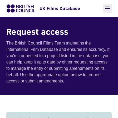
UK Films Database
Request access
The British Council Films Team maintains the
International Film Database and ensures its accuracy. If
you're connected to a project listed in the database, you
can help keep it up to date by either requesting access
to manage the entry or submitting amendments on its
behalf. Use the appropriate option below to request
access or submit amendments.