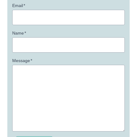
Email
*
Name
*
Message
*