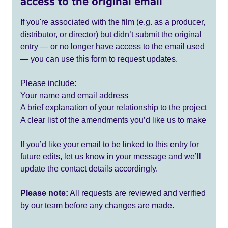
access to the original email
If you're associated with the film (e.g. as a producer,
distributor, or director) but didn’t submit the original
entry — or no longer have access to the email used
— you can use this form to request updates.
Please include:
Your name and email address
A brief explanation of your relationship to the project
A clear list of the amendments you’d like us to make
If you’d like your email to be linked to this entry for
future edits, let us know in your message and we’ll
update the contact details accordingly.
Please note:
All requests are reviewed and verified
by our team before any changes are made.