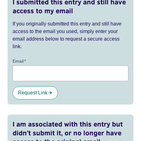
I submitted this entry and still have
access to my email
If you originally submitted this entry and still have
access to the email you used, simply enter your
email address below to request a secure access
link.
Email
*
Request Link
I am associated with this entry but
didn’t submit it, or no longer have