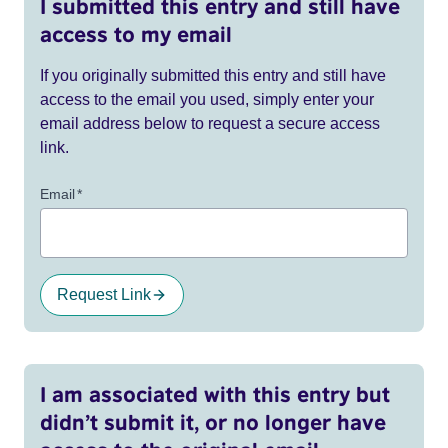
I submitted this entry and still have
access to my email
If you originally submitted this entry and still have
access to the email you used, simply enter your
email address below to request a secure access
link.
Email
*
Request Link
I am associated with this entry but
didn’t submit it, or no longer have