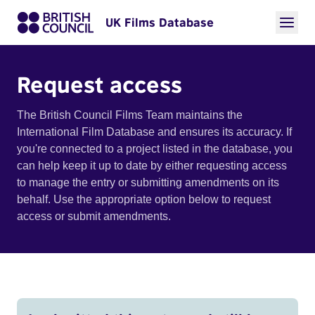
UK Films Database
Request access
The British Council Films Team maintains the
International Film Database and ensures its accuracy. If
you're connected to a project listed in the database, you
can help keep it up to date by either requesting access
to manage the entry or submitting amendments on its
behalf. Use the appropriate option below to request
access or submit amendments.