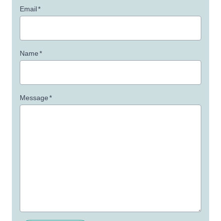
Email
*
Name
*
Message
*