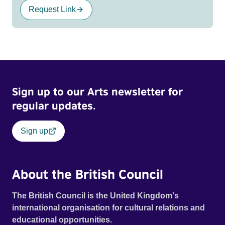
Request Link
Sign up to our Arts newsletter for
regular updates.
Sign up
About the British Council
The British Council is the United Kingdom's
international organisation for cultural relations and
educational opportunities.