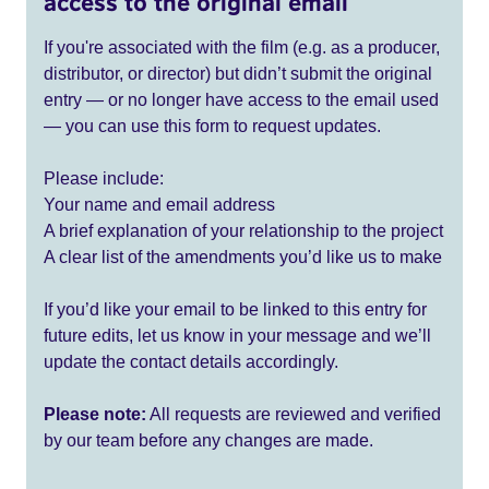
access to the original email
If you're associated with the film (e.g. as a producer,
distributor, or director) but didn’t submit the original
entry — or no longer have access to the email used
— you can use this form to request updates.
Please include:
Your name and email address
A brief explanation of your relationship to the project
A clear list of the amendments you’d like us to make
If you’d like your email to be linked to this entry for
future edits, let us know in your message and we’ll
update the contact details accordingly.
Please note:
All requests are reviewed and verified
by our team before any changes are made.