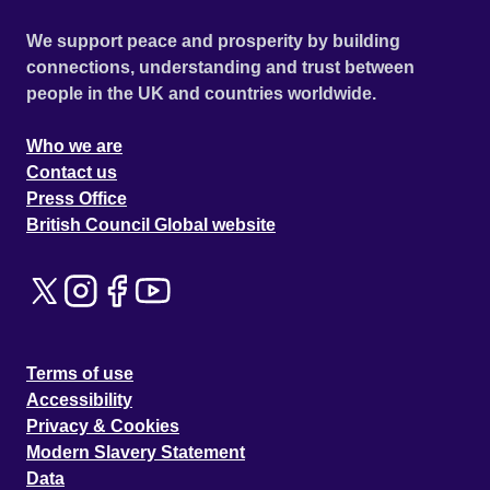
We support peace and prosperity by building
connections, understanding and trust between
people in the UK and countries worldwide.
Who we are
Contact us
Press Office
British Council Global website
Terms of use
Accessibility
Privacy & Cookies
Modern Slavery Statement
Data