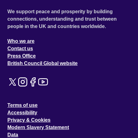
We support peace and prosperity by building
connections, understanding and trust between
people in the UK and countries worldwide.
Who we are
Contact us
Press Office
British Council Global website
Terms of use
Accessibility
Privacy & Cookies
Modern Slavery Statement
Data