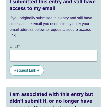
I submitted this entry and still have
access to my email
If you originally submitted this entry and still have
access to the email you used, simply enter your
email address below to request a secure access
link.
Email
*
Request Link
I am associated with this entry but
didn’t submit it, or no longer have