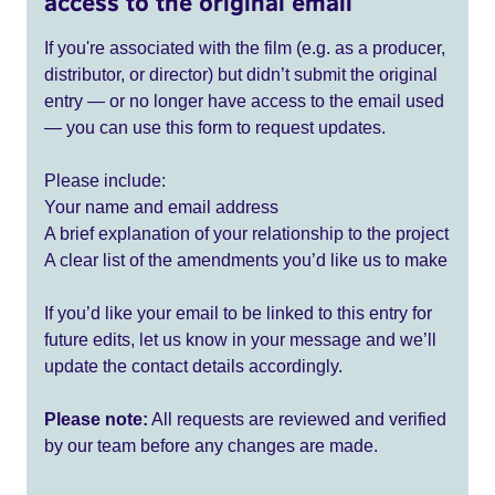
access to the original email
If you're associated with the film (e.g. as a producer,
distributor, or director) but didn’t submit the original
entry — or no longer have access to the email used
— you can use this form to request updates.
Please include:
Your name and email address
A brief explanation of your relationship to the project
A clear list of the amendments you’d like us to make
If you’d like your email to be linked to this entry for
future edits, let us know in your message and we’ll
update the contact details accordingly.
Please note:
All requests are reviewed and verified
by our team before any changes are made.