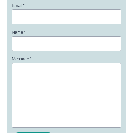
Email
*
Name
*
Message
*