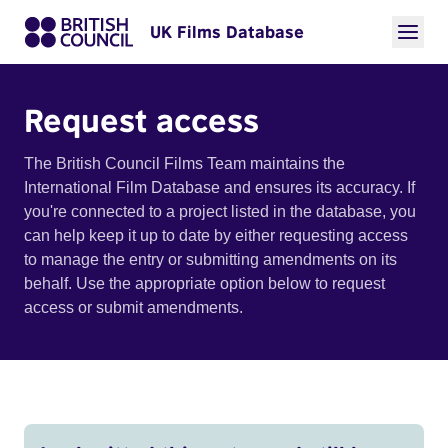
UK Films Database
Request access
The British Council Films Team maintains the
International Film Database and ensures its accuracy. If
you're connected to a project listed in the database, you
can help keep it up to date by either requesting access
to manage the entry or submitting amendments on its
behalf. Use the appropriate option below to request
access or submit amendments.