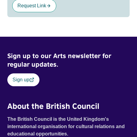
Request Link
Sign up to our Arts newsletter for
regular updates.
Sign up
About the British Council
The British Council is the United Kingdom's
international organisation for cultural relations and
educational opportunities.