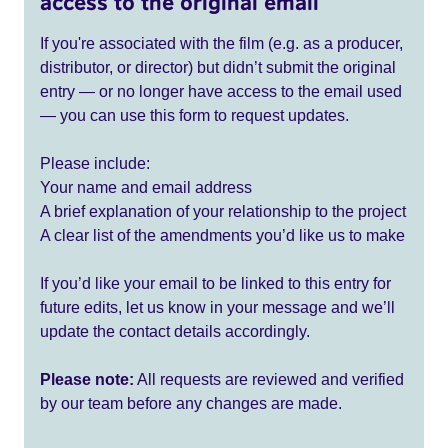
access to the original email
If you're associated with the film (e.g. as a producer,
distributor, or director) but didn’t submit the original
entry — or no longer have access to the email used
— you can use this form to request updates.
Please include:
Your name and email address
A brief explanation of your relationship to the project
A clear list of the amendments you’d like us to make
If you’d like your email to be linked to this entry for
future edits, let us know in your message and we’ll
update the contact details accordingly.
Please note:
All requests are reviewed and verified
by our team before any changes are made.