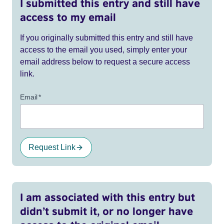
I submitted this entry and still have
access to my email
If you originally submitted this entry and still have
access to the email you used, simply enter your
email address below to request a secure access
link.
Email
*
Request Link
I am associated with this entry but
didn’t submit it, or no longer have