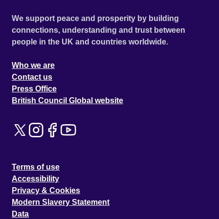
We support peace and prosperity by building
connections, understanding and trust between
people in the UK and countries worldwide.
Who we are
Contact us
Press Office
British Council Global website
Terms of use
Accessibility
Privacy & Cookies
Modern Slavery Statement
Data