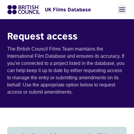
UK Films Database
Request access
The British Council Films Team maintains the
International Film Database and ensures its accuracy. If
you're connected to a project listed in the database, you
can help keep it up to date by either requesting access
to manage the entry or submitting amendments on its
behalf. Use the appropriate option below to request
access or submit amendments.