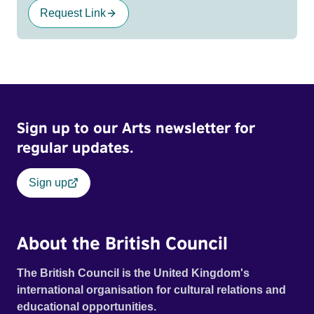
Request Link
Sign up to our Arts newsletter for
regular updates.
Sign up
About the British Council
The British Council is the United Kingdom's
international organisation for cultural relations and
educational opportunities.