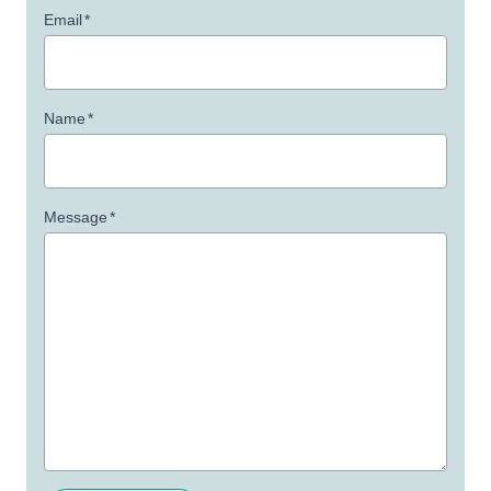
Email
*
Name
*
Message
*