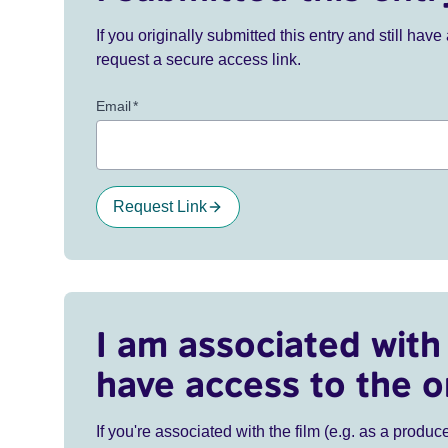
If you originally submitted this entry and still ha
request a secure access link.
Email
*
Request Link
I am associated with 
have access to the o
If you're associated with the film (e.g. as a produce