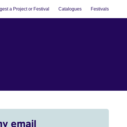
est a Project or Festival
Catalogues
Festivals
my email