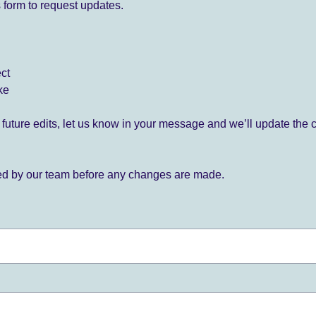
 form to request updates.
ect
ke
for future edits, let us know in your message and we’ll update the 
ied by our team before any changes are made.