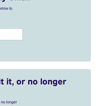
below to
t it, or no longer
r no longer