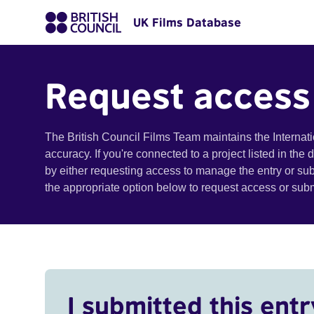
UK Films Database
Request access
The British Council Films Team maintains the Internat
accuracy. If you're connected to a project listed in the
by either requesting access to manage the entry or su
the appropriate option below to request access or su
I submitted this entr