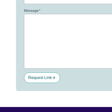
Message
*
Request Link