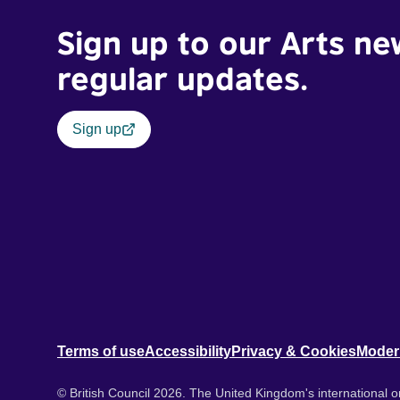
Sign up to our Arts ne
regular updates.
Sign up
Terms of use
Accessibility
Privacy & Cookies
Moder
© British Council 2026. The United Kingdom's international or