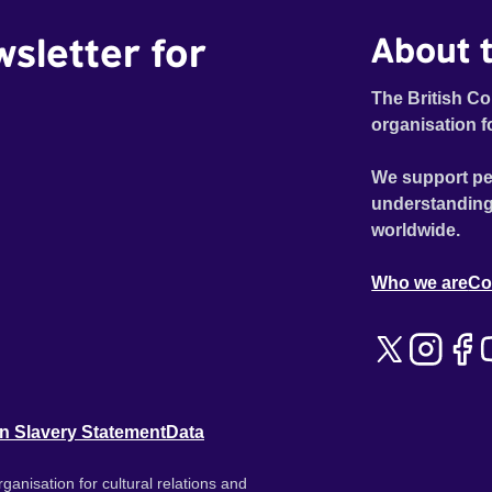
wsletter for
About t
The British Co
organisation f
We support pe
understanding
worldwide.
Who we are
Co
n Slavery Statement
Data
ganisation for cultural relations and