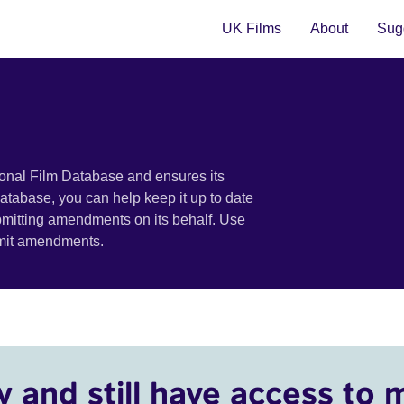
UK Films
About
Sugg
ional Film Database and ensures its
 database, you can help keep it up to date
bmitting amendments on its behalf. Use
bmit amendments.
y and still have access to 