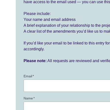
have access to the email used — you can use this
Please include:
Your name and email address
A brief explanation of your relationship to the proj
A clear list of the amendments you’d like us to ma
If you’d like your email to be linked to this entry 
accordingly.
Please note:
All requests are reviewed and verif
Email
*
Name
*