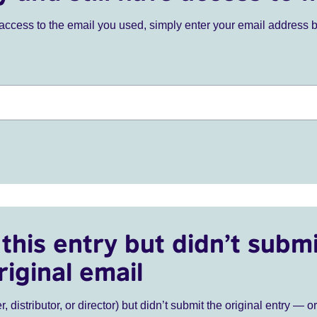
ve access to the email you used, simply enter your email address 
this entry but didn’t submi
riginal email
r, distributor, or director) but didn’t submit the original entry — o