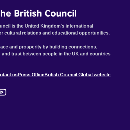
he British Council
uncil is the United Kingdom's international
or cultural relations and educational opportunities.
ace and prosperity by building connections,
 and trust between people in the UK and countries
ntact us
Press Office
British Council Global website