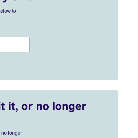
below to
t it, or no longer
r no longer