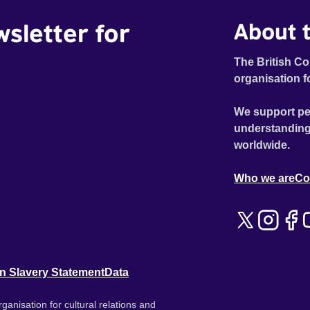
wsletter for
About t
The British Co
organisation f
We support pe
understanding
worldwide.
Who we are
Co
n Slavery Statement
Data
ganisation for cultural relations and