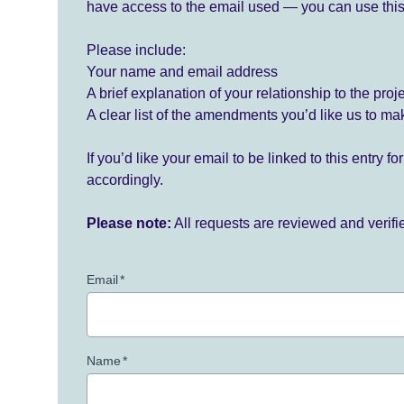
have access to the email used — you can use this
Please include:
Your name and email address
A brief explanation of your relationship to the proj
A clear list of the amendments you’d like us to ma
If you’d like your email to be linked to this entry 
accordingly.
Please note:
All requests are reviewed and verif
Email
*
Name
*