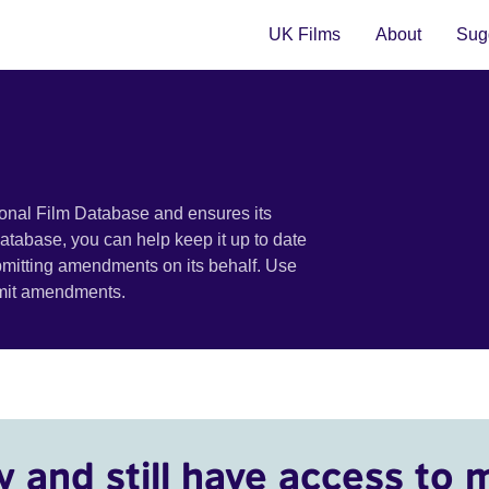
UK Films
About
Sugg
ional Film Database and ensures its
 database, you can help keep it up to date
bmitting amendments on its behalf. Use
bmit amendments.
y and still have access to 