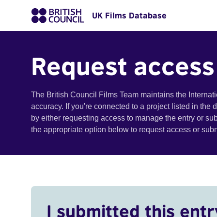
UK Films Database
Request access
The British Council Films Team maintains the Internat
accuracy. If you're connected to a project listed in the
by either requesting access to manage the entry or su
the appropriate option below to request access or su
I submitted this entr