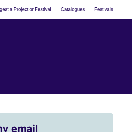
est a Project or Festival
Catalogues
Festivals
my email