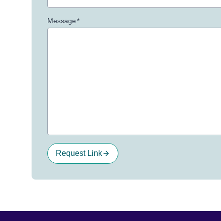
Message
*
Request Link