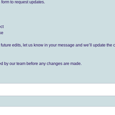
 form to request updates.
ect
ke
for future edits, let us know in your message and we’ll update the 
ied by our team before any changes are made.