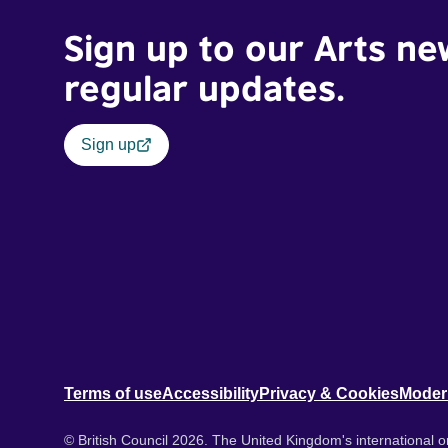
Sign up to our Arts ne
regular updates.
Sign up
Terms of use
Accessibility
Privacy & Cookies
Moder
© British Council 2026. The United Kingdom's international or