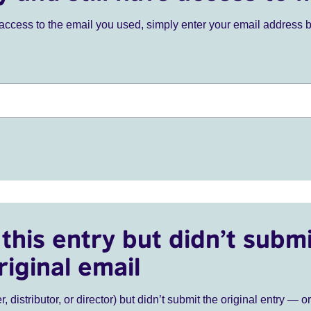
ve access to the email you used, simply enter your email address 
this entry but didn’t submi
riginal email
r, distributor, or director) but didn’t submit the original entry — o