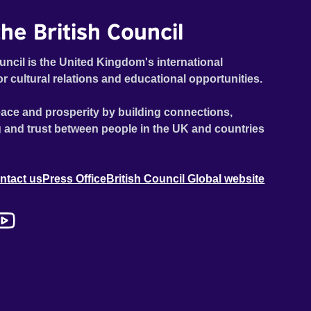
he British Council
uncil is the United Kingdom's international
or cultural relations and educational opportunities.
ace and prosperity by building connections,
 and trust between people in the UK and countries
ntact us
Press Office
British Council Global website