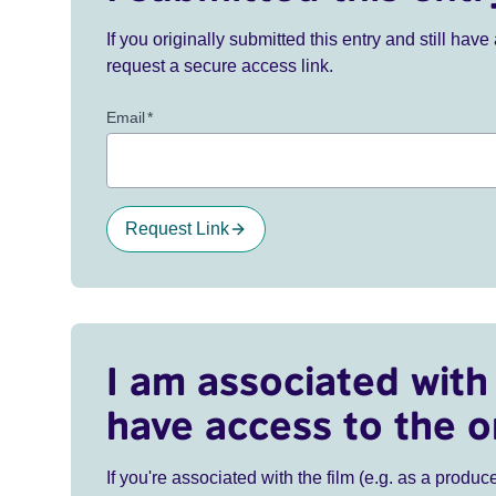
If you originally submitted this entry and still ha
request a secure access link.
Email
*
Request Link
I am associated with 
have access to the o
If you're associated with the film (e.g. as a produce